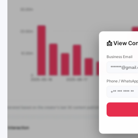
📩 View Con
Business Email
Phone / WhatsAp