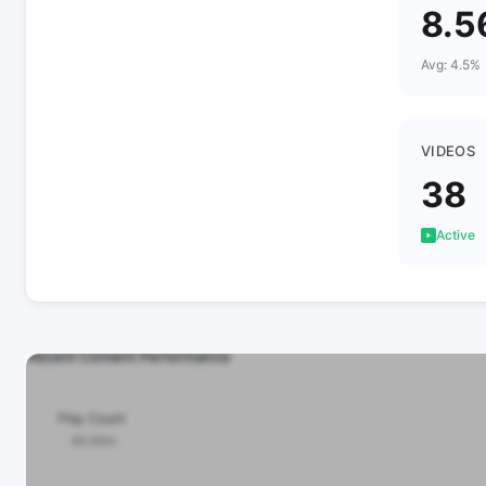
8.5
Avg: 4.5%
VIDEOS
38
Active