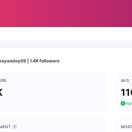
bayandoy09 | 1.4K followers
ERS
AVG.
K
11
High
MENT
MONT
?