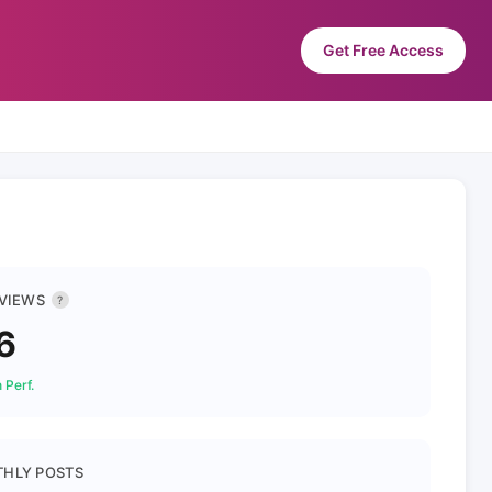
Get Free Access
 VIEWS
?
6
 Perf.
HLY POSTS