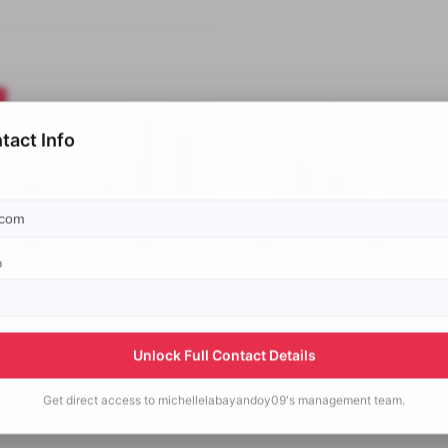
tact Info
p
Unlock Full Contact Details
Get direct access to
michellelabayandoy09's
management team.