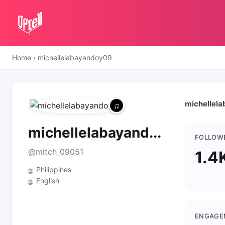
Home
›
michellelabayandoy09
michellela
michellelabayand...
FOLLOW
@mitch_09051
1.4
Philippines
🌐
English
🌐
ENGAGE