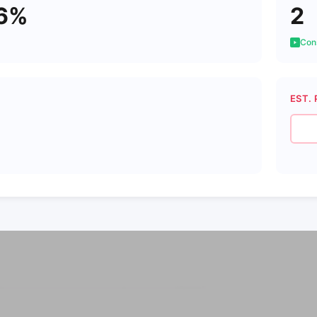
6%
2
Cons
EST. 