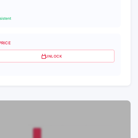
istent
PRICE
UNLOCK