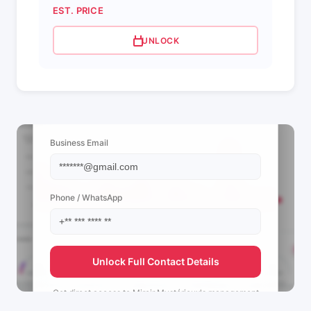
EST. PRICE
UNLOCK
📩 View Contact Info
Business Email
Phone / WhatsApp
Unlock Full Contact Details
Get direct access to
Miroir Mystérieux's
management
team.