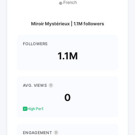
French
🌐
Miroir Mystérieux | 1.1M followers
FOLLOWERS
1.1M
AVG. VIEWS
?
0
High Perf.
ENGAGEMENT
?