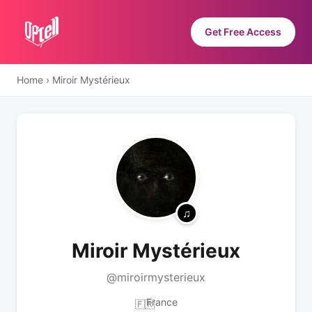
Get Free Access
Home
›
Miroir Mystérieux
Miroir Mystérieux
@miroirmysterieux
France
🇫🇷