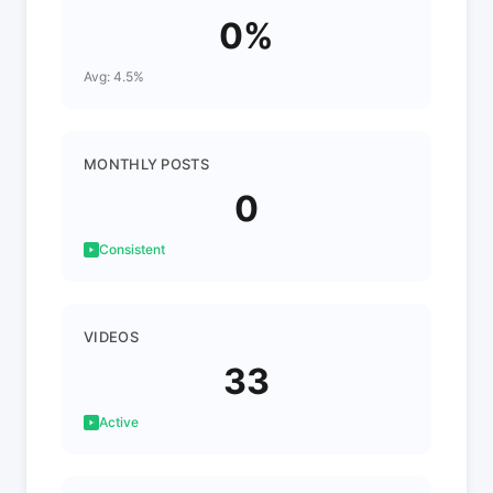
0%
Avg: 4.5%
MONTHLY POSTS
0
Consistent
VIDEOS
33
Active