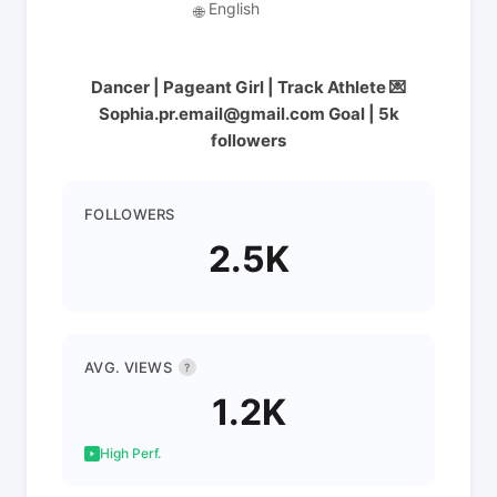
English
🌐
Dancer | Pageant Girl | Track Athlete 💌
Sophia.pr.email@gmail.com Goal | 5k
followers
FOLLOWERS
2.5K
AVG. VIEWS
?
1.2K
High Perf.