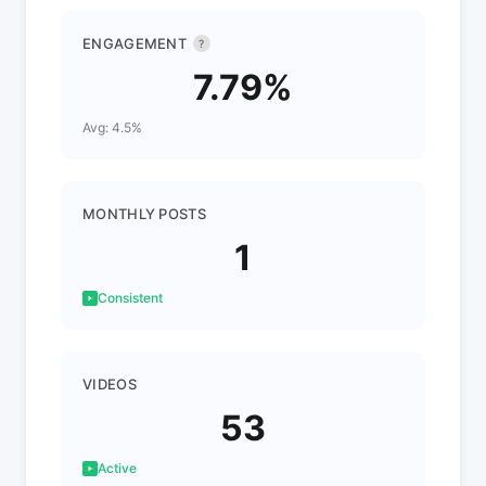
ENGAGEMENT
?
7.79%
Avg: 4.5%
MONTHLY POSTS
1
Consistent
VIDEOS
53
Active