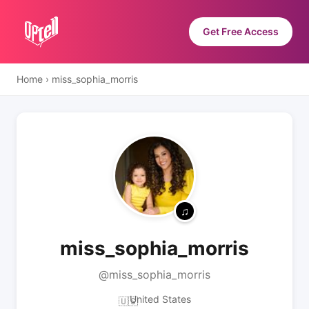
Get Free Access
Home
›
miss_sophia_morris
miss_sophia_morris
@miss_sophia_morris
United States
🇺🇸