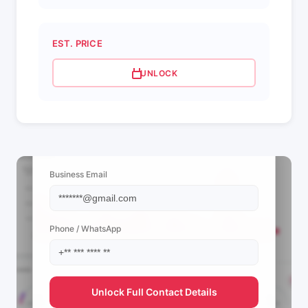
EST. PRICE
UNLOCK
📩 View Contact Info
Business Email
Phone / WhatsApp
Unlock Full Contact Details