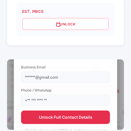
EST. PRICE
UNLOCK
📩 View Contact Info
Business Email
Phone / WhatsApp
Unlock Full Contact Details
Get direct access to
MIYU 🪭 ミユ's
management