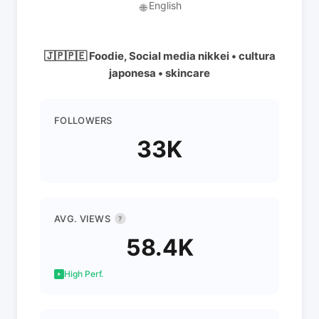
English
🌐
🇯🇵🇵🇪 Foodie, Social media nikkei • cultura
japonesa • skincare
FOLLOWERS
33K
AVG. VIEWS
?
58.4K
High Perf.