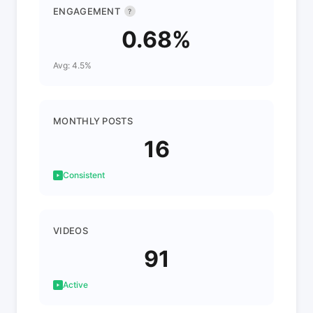
ENGAGEMENT
?
0.68%
Avg: 4.5%
MONTHLY POSTS
16
Consistent
VIDEOS
91
Active