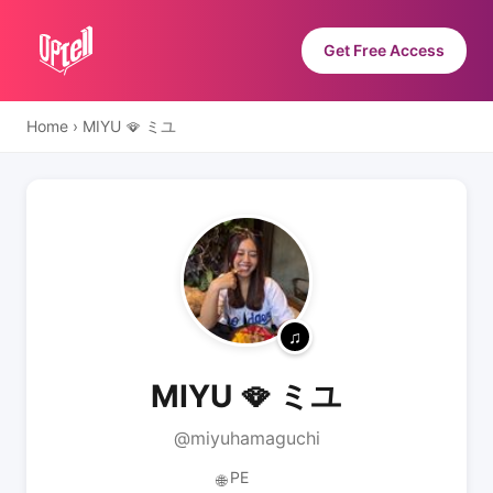
Get Free Access
Home
›
MIYU 🪭 ミユ
MIYU 🪭 ミユ
@miyuhamaguchi
PE
🌐