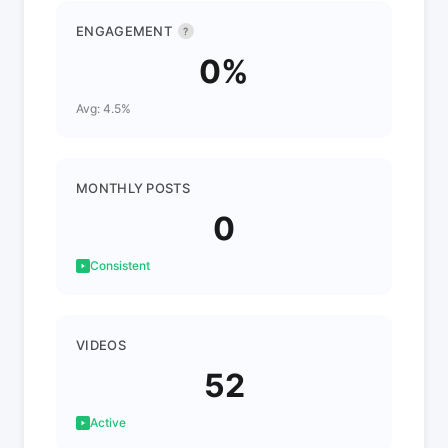
ENGAGEMENT
?
0%
Avg: 4.5%
MONTHLY POSTS
0
Consistent
VIDEOS
52
Active