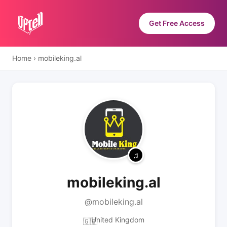
Get Free Access
Home
›
mobileking.al
mobileking.al
@mobileking.al
United Kingdom
🇬🇧