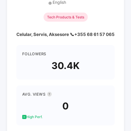
English
🌐
Tech Products & Tests
Celular, Servis, Aksesore 📞+355 68 61 57 065
FOLLOWERS
30.4K
AVG. VIEWS
?
0
High Perf.