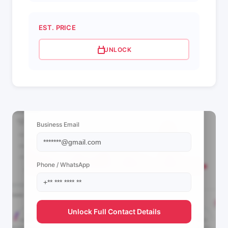
EST. PRICE
UNLOCK
📩 View Contact Info
Business Email
Phone / WhatsApp
Unlock Full Contact Details