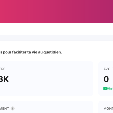
 pour faciliter ta vie au quotidien.
ERS
AVG.
3K
0
High
MENT
MONT
?