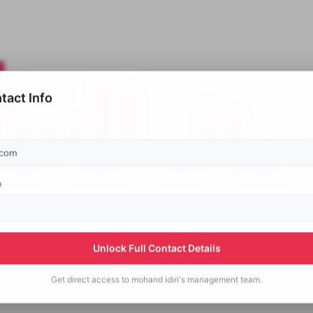
tact Info
p
Unlock Full Contact Details
Get direct access to
mohand idiri's
management team.