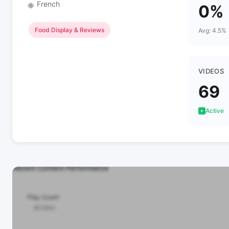
French
🌐
0%
Food Display & Reviews
Avg: 4.5%
VIDEOS
69
Active