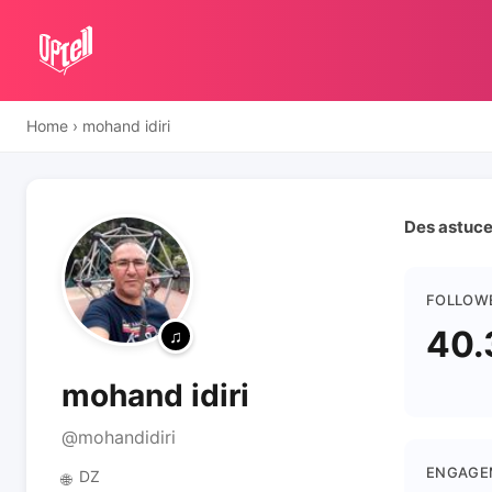
Home
›
mohand idiri
Des astuces
FOLLOW
40.
mohand idiri
@mohandidiri
ENGAGE
DZ
🌐