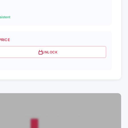
istent
PRICE
UNLOCK