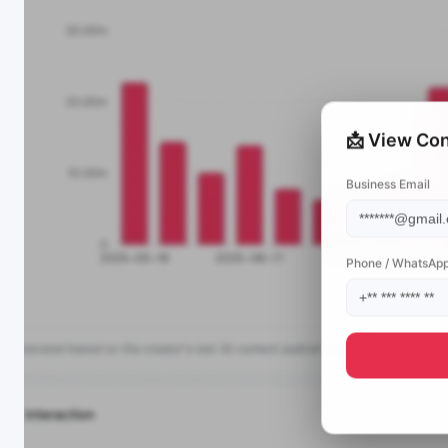
📩 View Con
Business Email
Phone / WhatsAp