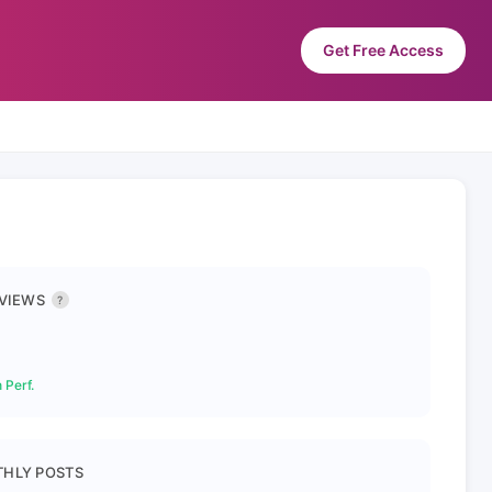
Get Free Access
 VIEWS
?
 Perf.
HLY POSTS