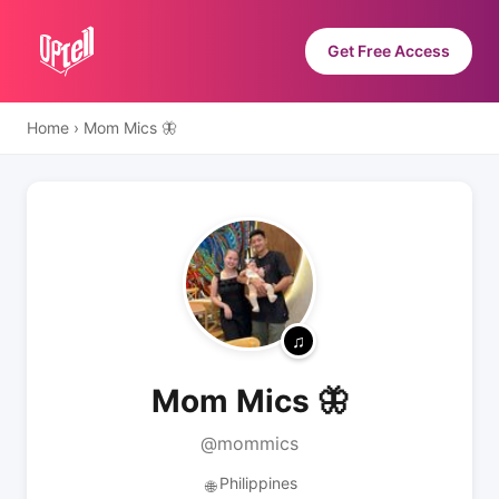
Get Free Access
Home
›
Mom Mics 🦋
Mom Mics 🦋
@mommics
Philippines
🌐