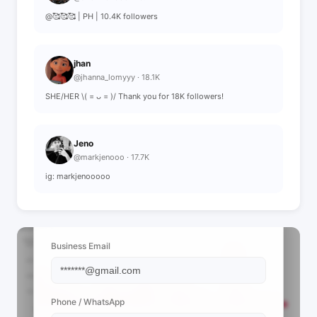
@🥰🥰🥰 | PH | 10.4K followers
jhan
@jhanna_lomyyy · 18.1K
SHE/HER \( = ᴗ = )/ Thank you for 18K followers!
Jeno
@markjenooo · 17.7K
ig: markjenooooo
📩 View Contact Info
Business Email
Phone / WhatsApp