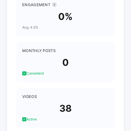
ENGAGEMENT
?
0%
Avg: 4.5%
MONTHLY POSTS
0
Consistent
VIDEOS
38
Active