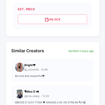
EST. PRICE
UNLOCK
Similar Creators
Verified 2 days ago
Bright♥️
@_shine145 · 10.8K
Be kind and respectful♥️
🎙️Miss D 🪼
@miss.deee_ · 12.5K
@BOSS D 12/01 TYSM ❤️ SINGING LIVE ON STREAM 🎙️🎶🎧