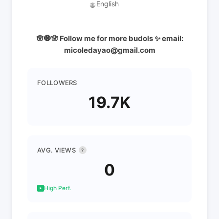
English
🌐
🪬🧿🪬 Follow me for more budols ✨ email:
micoledayao@gmail.com
FOLLOWERS
19.7K
AVG. VIEWS
?
0
High Perf.