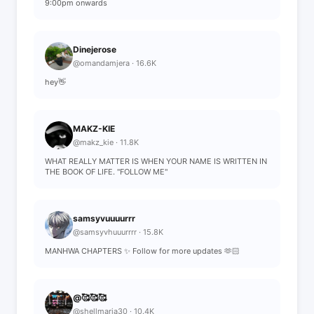
9:00pm onwards
Dinejerose
@omandamjera · 16.6K
hey👋
MAKZ-KIE
@makz_kie · 11.8K
WHAT REALLY MATTER IS WHEN YOUR NAME IS WRITTEN IN
THE BOOK OF LIFE. "FOLLOW ME"
samsyvuuuurrr
@samsyvhuuurrrr · 15.8K
MANHWA CHAPTERS ✨ Follow for more updates 🫶🏻
@🥰🥰🥰
@shellmaria30 · 10.4K