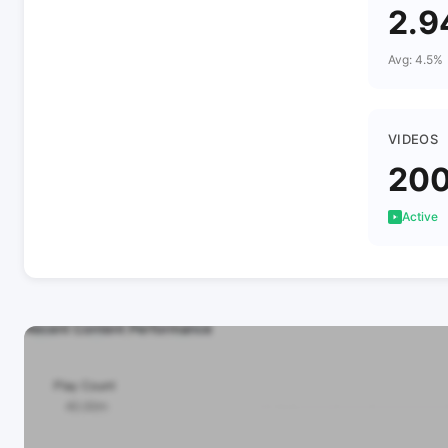
2.
Avg: 4.5%
VIDEOS
20
Active