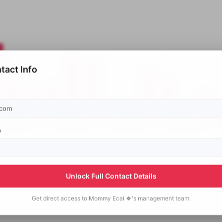
tact Info
p
Unlock Full Contact Details
Get direct access to
Mommy Ecai 🍀's
management team.