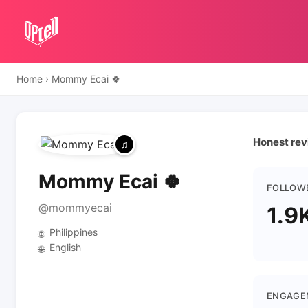
Home
›
Mommy Ecai 🍀
Honest rev
Mommy Ecai 🍀
FOLLOW
@mommyecai
1.9
Philippines
🌐
English
🌐
ENGAGE