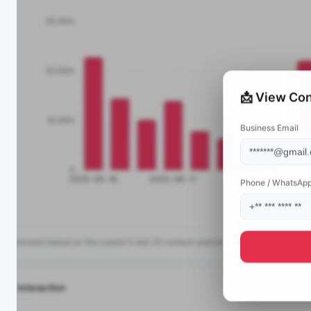
📩 View Con
Business Email
Phone / WhatsAp