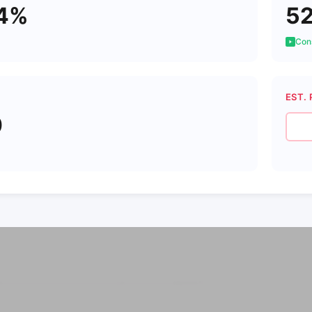
94%
5
Cons
EST. 
0