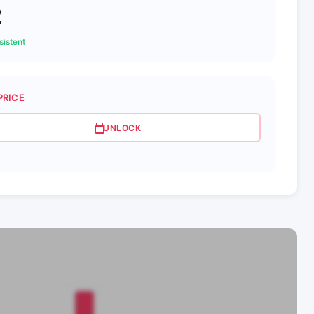
2
istent
PRICE
UNLOCK