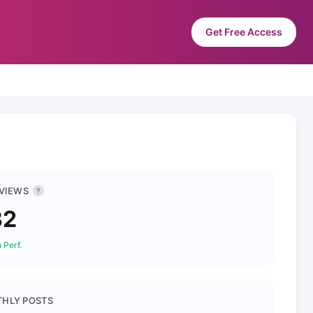
Get Free Access
 VIEWS
?
32
 Perf.
HLY POSTS