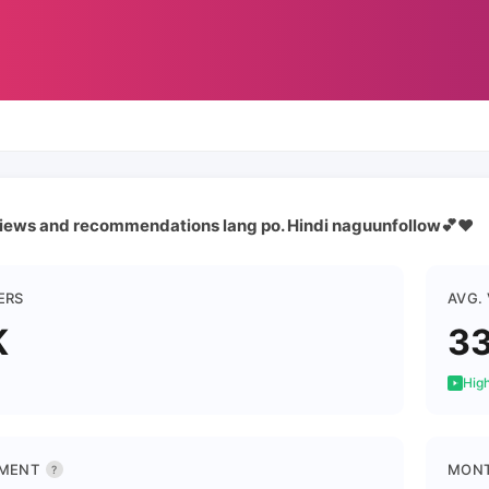
iews and recommendations lang po. Hindi naguunfollow💕❤️
ERS
AVG.
K
3
High
MENT
MONT
?