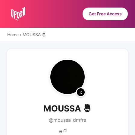
Get Free Access
Home
›
MOUSSA 🤴
MOUSSA 🤴
@moussa_dmfrs
CI
🌐