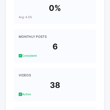
0%
Avg: 4.5%
MONTHLY POSTS
6
Consistent
VIDEOS
38
Active