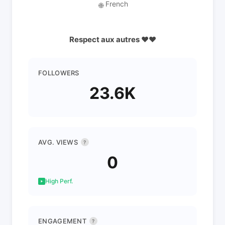
French
🌐
Respect aux autres ❤️❤️
FOLLOWERS
23.6K
AVG. VIEWS
?
0
High Perf.
ENGAGEMENT
?