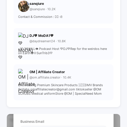
sanqiure
@sanqiure · 10.2K
Contact & Commission : 👆🏻 🎨
DJ💚 MoDA1💚
@daydreamerr24 · 10.8K
🌙Fr33WILL👁️ Podcast Host 💚DJ💚Rep for the weirdos here
on Earth👽🌞SunTrib3💛
OM | Affiliate Creator
@om.affiliate.creator · 10.4K
Showcasing Premium Skincare Products 🇺🇸DMV Brands
Collabs omaffiliatecreator@gmail.com tiktokseller @OM
SCRUBS Medical uniformStore @OM | SpecialNeed Mom
📩 View Contact Info
Business Email