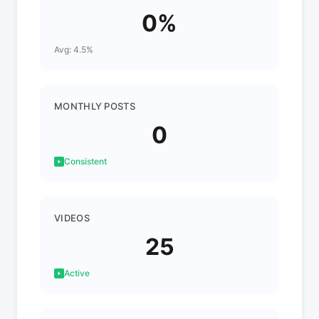
0%
Avg: 4.5%
MONTHLY POSTS
0
Consistent
VIDEOS
25
Active