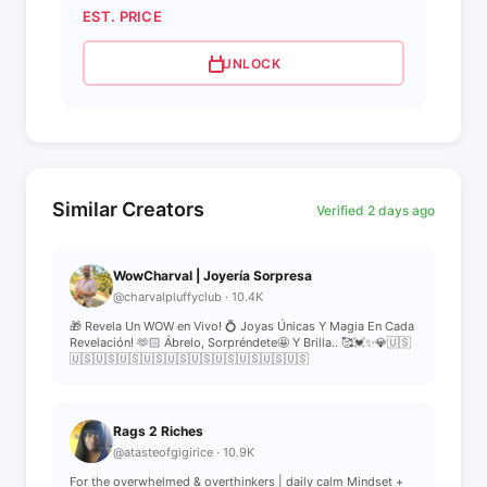
EST. PRICE
UNLOCK
Similar Creators
Verified 2 days ago
WowCharval | Joyería Sorpresa
@charvalpluffyclub · 10.4K
🎁 Revela Un WOW en Vivo! 💍 Joyas Únicas Y Magia En Cada
Revelación! 🫶🏻 Ábrelo, Sorpréndete🤩 Y Brilla.. 🥰💓✨💎🇺🇸
🇺🇸🇺🇸🇺🇸🇺🇸🇺🇸🇺🇸🇺🇸🇺🇸🇺🇸🇺🇸
Rags 2 Riches
@atasteofgigirice · 10.9K
For the overwhelmed & overthinkers | daily calm Mindset +