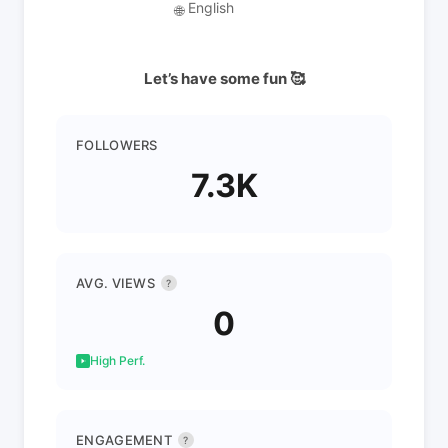
English
🌐
Let’s have some fun 🥰
FOLLOWERS
7.3K
AVG. VIEWS
?
0
High Perf.
ENGAGEMENT
?