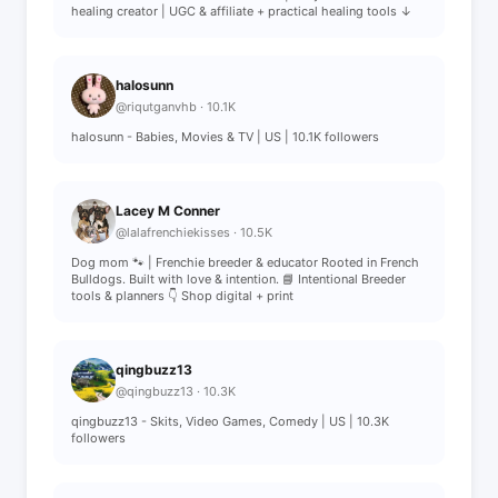
healing creator | UGC & affiliate + practical healing tools ↓
halosunn
@riqutganvhb · 10.1K
halosunn - Babies, Movies & TV | US | 10.1K followers
Lacey M Conner
@lalafrenchiekisses · 10.5K
Dog mom 🐾 | Frenchie breeder & educator Rooted in French
Bulldogs. Built with love & intention. 📘 Intentional Breeder
tools & planners 👇 Shop digital + print
qingbuzz13
@qingbuzz13 · 10.3K
qingbuzz13 - Skits, Video Games, Comedy | US | 10.3K
followers