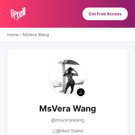
Get Free Access
Home
›
MsVera Wang
MsVera Wang
@msverawang
United States
🇺🇸