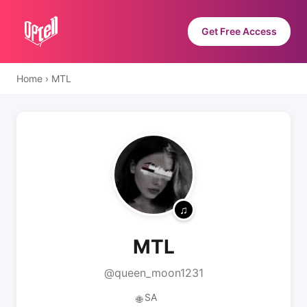
Get Free Access
Home
›
MTL
MTL
@queen_moon1231
SA
🌐