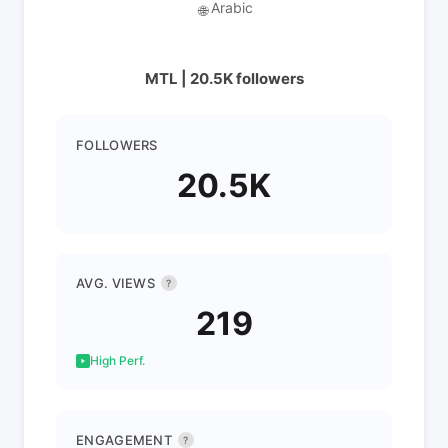
Arabic
🌐
MTL | 20.5K followers
FOLLOWERS
20.5K
AVG. VIEWS
?
219
High Perf.
ENGAGEMENT
?