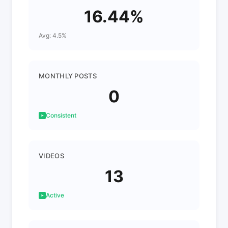
16.44%
Avg: 4.5%
MONTHLY POSTS
0
Consistent
VIDEOS
13
Active