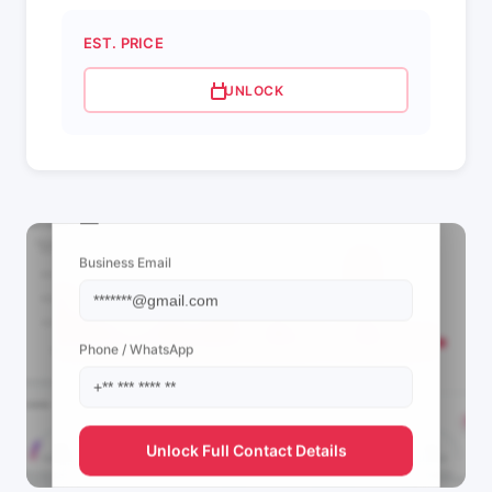
EST. PRICE
UNLOCK
📩 View Contact Info
Business Email
Phone / WhatsApp
Unlock Full Contact Details