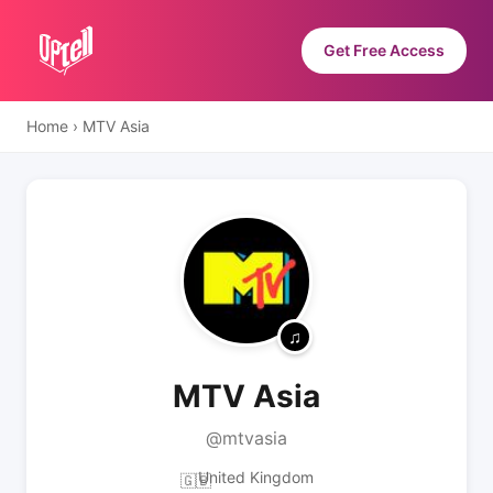
Get Free Access
Home
›
MTV Asia
MTV Asia
@mtvasia
United Kingdom
🇬🇧