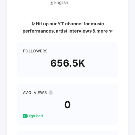
English
🌐
✨ Hit up our YT channel for music
performances, artist interviews & more ✨
FOLLOWERS
656.5K
AVG. VIEWS
?
0
High Perf.