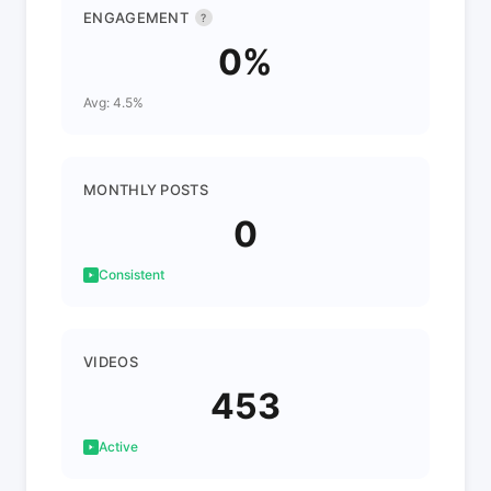
ENGAGEMENT
?
0%
Avg: 4.5%
MONTHLY POSTS
0
Consistent
VIDEOS
453
Active