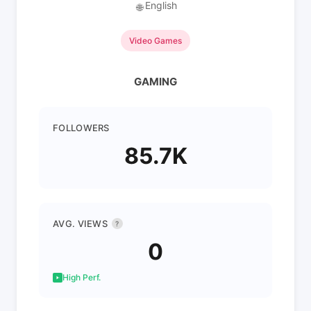
English
🌐
Video Games
GAMING
FOLLOWERS
85.7K
AVG. VIEWS
?
0
High Perf.