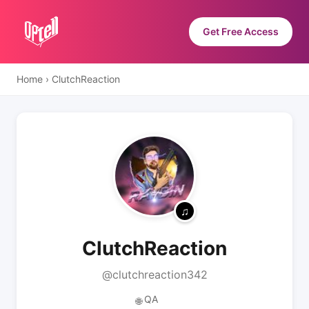
Get Free Access
Home
›
ClutchReaction
ClutchReaction
@clutchreaction342
QA
🌐