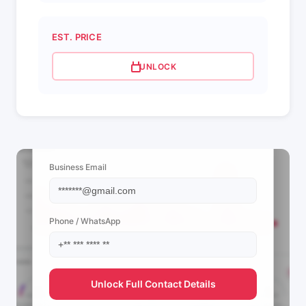
EST. PRICE
UNLOCK
📩 View Contact Info
Business Email
Phone / WhatsApp
Unlock Full Contact Details