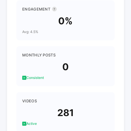
ENGAGEMENT
?
0%
Avg: 4.5%
MONTHLY POSTS
0
Consistent
VIDEOS
281
Active