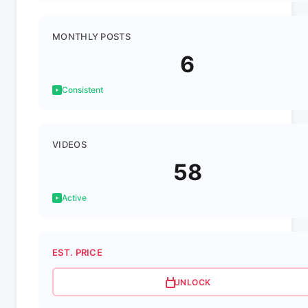
MONTHLY POSTS
6
Consistent
VIDEOS
58
Active
EST. PRICE
UNLOCK