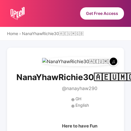
Get Free Access
Home
›
NanaYhawRichie30🇦🇪🇺🇲🇬🇧
NanaYhawRichie30🇦🇪🇺🇲
@nanayhaw290
GH
🌐
English
🌐
Here to have Fun