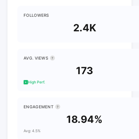
FOLLOWERS
2.4K
AVG. VIEWS
?
173
High Perf.
ENGAGEMENT
?
18.94%
Avg: 4.5%