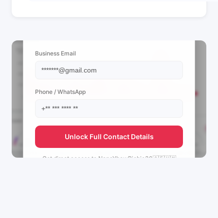
📩 View Contact Info
Business Email
Phone / WhatsApp
Unlock Full Contact Details
Get direct access to
NanaYhawRichie30🇦🇪🇺🇲
🇬🇧's
management team.