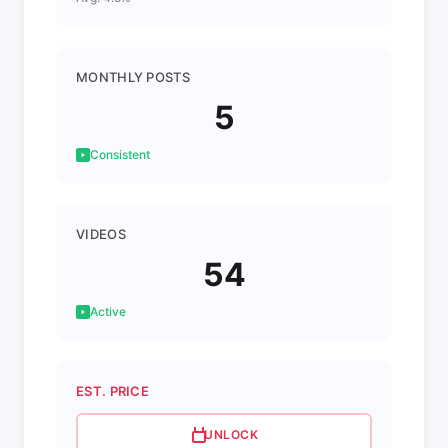
MONTHLY POSTS
5
Consistent
VIDEOS
54
Active
EST. PRICE
UNLOCK