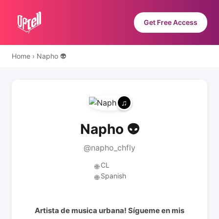
Get Free Access
Home
›
Napho 👽
Napho 👽
@napho_chfly
CL
🌐
Spanish
🌐
Artista de musica urbana! Sígueme en mis