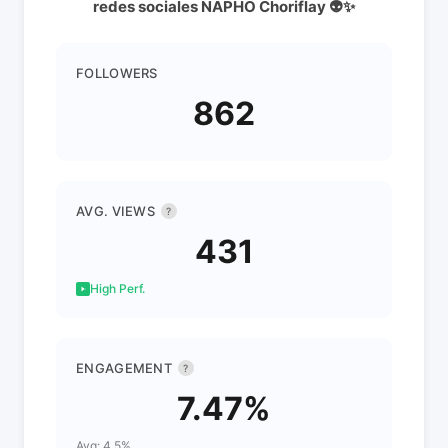
redes sociales NAPHO Choriflay 👽✨
FOLLOWERS
862
AVG. VIEWS
?
431
High Perf.
ENGAGEMENT
?
7.47%
Avg: 4.5%