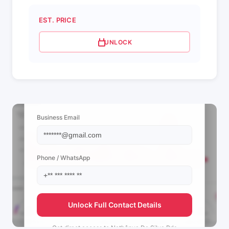
EST. PRICE
UNLOCK
📩 View Contact Info
Business Email
Phone / WhatsApp
Unlock Full Contact Details
Get direct access to
Nathânya Da Silva Pr's