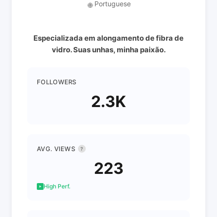
Portuguese
🌐
Especializada em alongamento de fibra de
vidro. Suas unhas, minha paixão.
FOLLOWERS
2.3K
AVG. VIEWS
?
223
High Perf.