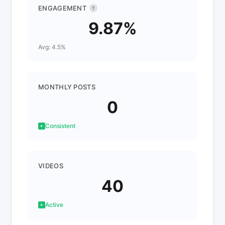
ENGAGEMENT
?
9.87%
Avg: 4.5%
MONTHLY POSTS
0
Consistent
VIDEOS
40
Active