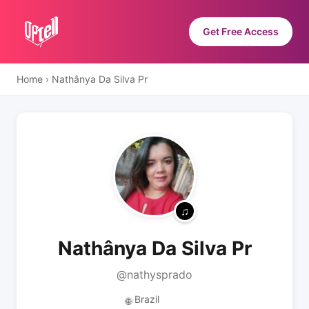
Get Free Access
Home
›
Nathânya Da Silva Pr
Nathânya Da Silva Pr
@nathysprado
Brazil
🌐