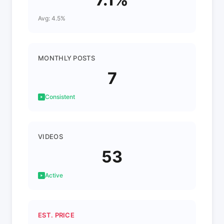
Avg: 4.5%
MONTHLY POSTS
7
Consistent
VIDEOS
53
Active
EST. PRICE