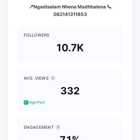
📍Ngadisalam Nhena Madhhalena 📞
082141311853
FOLLOWERS
10.7K
AVG. VIEWS
?
332
High Perf.
ENGAGEMENT
?
7.1%