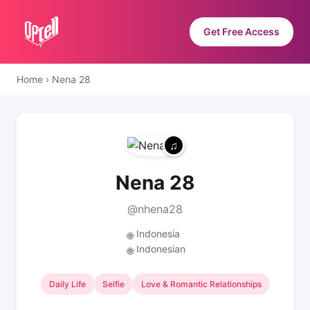
Get Free Access
Home
›
Nena 28
Nena 28
@nhena28
Indonesia
🌐
Indonesian
🌐
Daily Life
Selfie
Love & Romantic Relationships