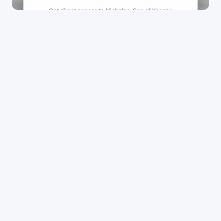
Get direct access to
Nicholas-Son of Yoceph
Refugio's
management team.