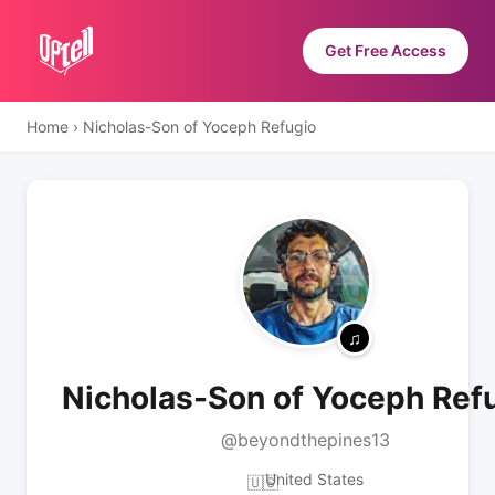
Get Free Access
Home
›
Nicholas-Son of Yoceph Refugio
Nicholas-Son of Yoceph Ref
@beyondthepines13
United States
🇺🇸