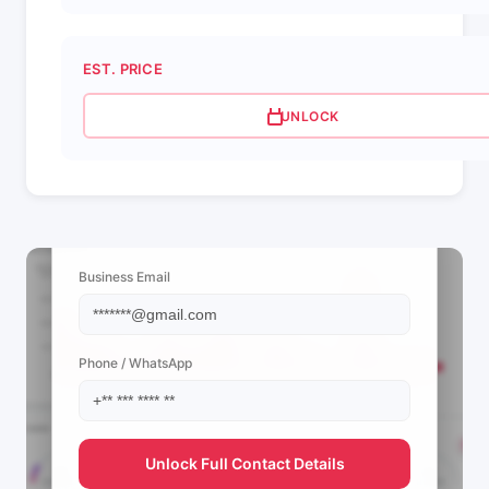
EST. PRICE
UNLOCK
📩 View Contact Info
Business Email
Phone / WhatsApp
Unlock Full Contact Details