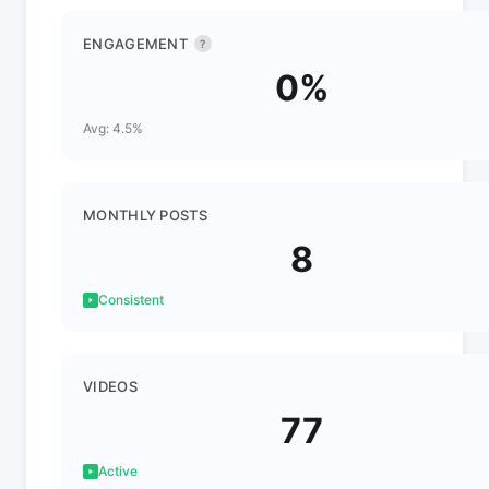
ENGAGEMENT
?
0%
Avg: 4.5%
MONTHLY POSTS
8
Consistent
VIDEOS
77
Active