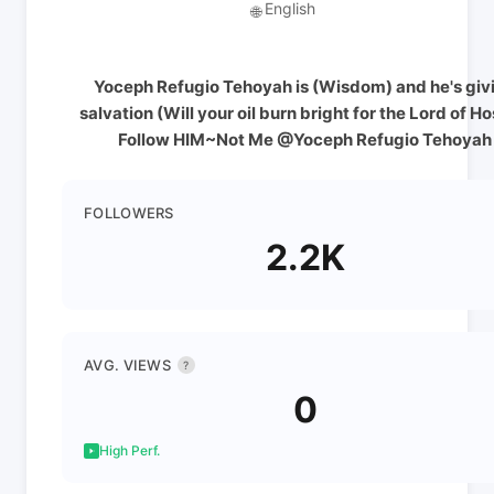
English
🌐
Yoceph Refugio Tehoyah is (Wisdom) and he's giv
salvation (Will your oil burn bright for the Lord of Ho
Follow HIM~Not Me @Yoceph Refugio Tehoyah
FOLLOWERS
2.2K
AVG. VIEWS
?
0
High Perf.