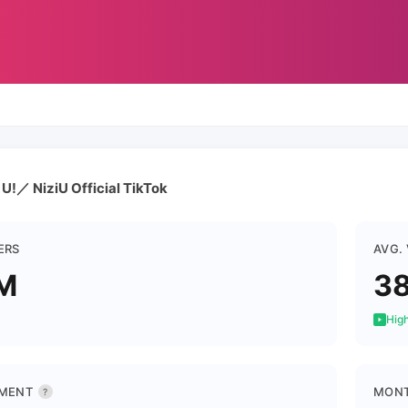
!／ NiziU Official TikTok
ERS
AVG.
M
38
High
MENT
MONT
?