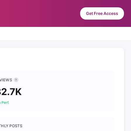
Get Free Access
 VIEWS
?
2.7K
 Perf.
HLY POSTS