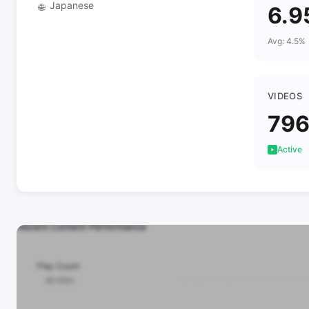
Japanese
🌐
6.9
Avg: 4.5%
VIDEOS
79
Active