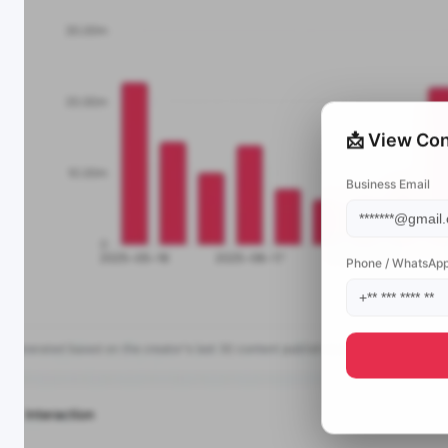
📩 View Con
Business Email
Phone / WhatsAp