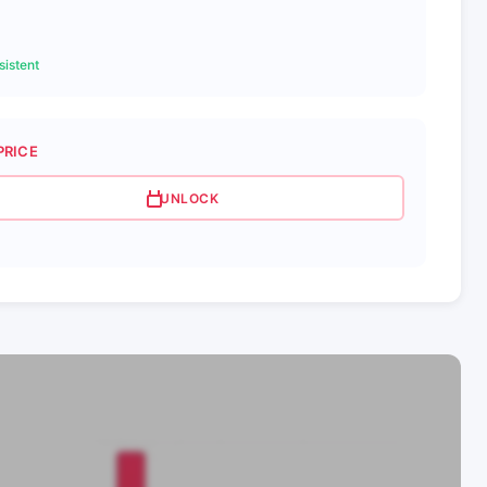
3
istent
PRICE
UNLOCK