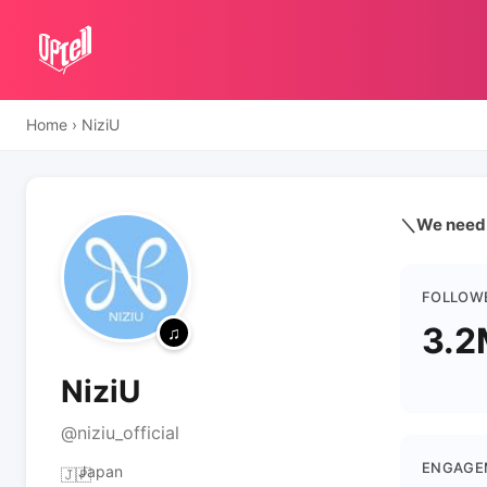
Home
›
NiziU
＼We need U
FOLLOW
3.2
NiziU
@niziu_official
ENGAGE
Japan
🇯🇵