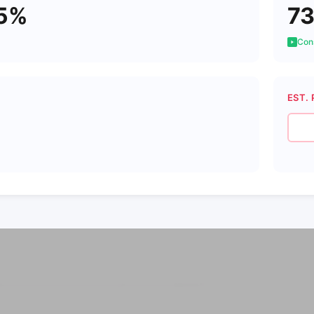
5%
7
Cons
EST. 
6