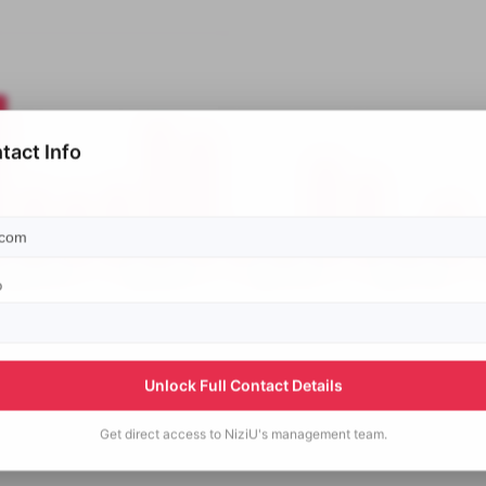
tact Info
p
Unlock Full Contact Details
Get direct access to
NiziU's
management team.