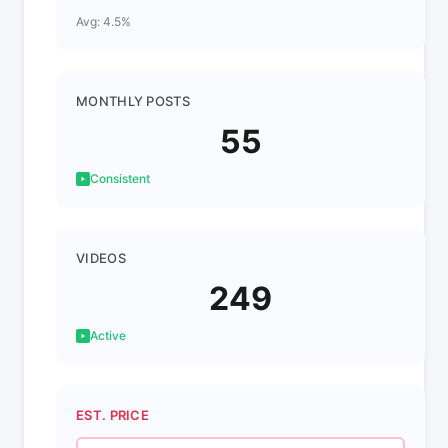
Avg: 4.5%
MONTHLY POSTS
55
Consistent
VIDEOS
249
Active
EST. PRICE