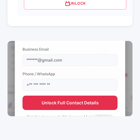
UNLOCK
📩 View Contact Info
Business Email
Phone / WhatsApp
Unlock Full Contact Details
Get direct access to
Nkabaneng Muriel 🇨🇳🇿🇦's
management team.