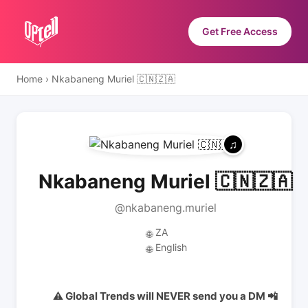
Get Free Access
Home
›
Nkabaneng Muriel 🇨🇳🇿🇦
Nkabaneng Muriel 🇨🇳🇿🇦
@nkabaneng.muriel
ZA
🌐
English
🌐
⚠️ Global Trends will NEVER send you a DM 📲