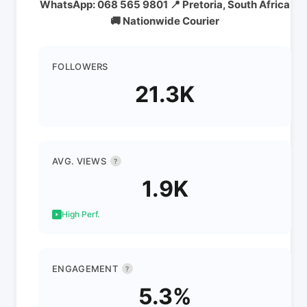
WhatsApp: 068 565 9801 📍 Pretoria, South Africa
🚚 Nationwide Courier
FOLLOWERS
21.3K
AVG. VIEWS
?
1.9K
High Perf.
ENGAGEMENT
?
5.3%