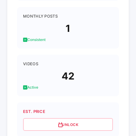
MONTHLY POSTS
1
Consistent
VIDEOS
42
Active
EST. PRICE
UNLOCK