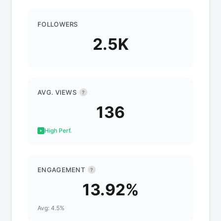
FOLLOWERS
2.5K
AVG. VIEWS
?
136
High Perf.
ENGAGEMENT
?
13.92%
Avg: 4.5%