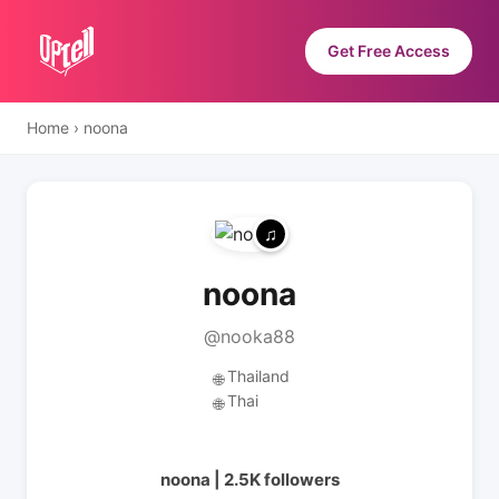
Get Free Access
Home
›
noona
noona
@nooka88
Thailand
🌐
Thai
🌐
noona | 2.5K followers