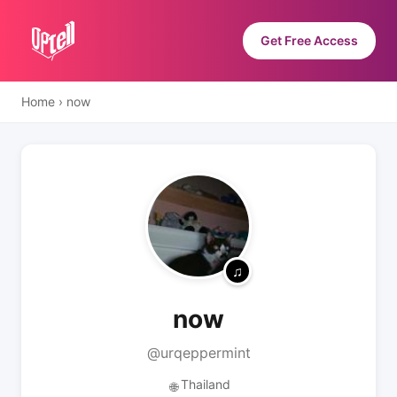
Get Free Access
Home
›
now
now
@urqeppermint
Thailand
🌐