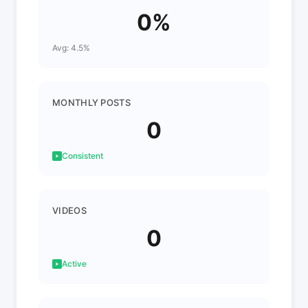
0%
Avg: 4.5%
MONTHLY POSTS
0
Consistent
VIDEOS
0
Active