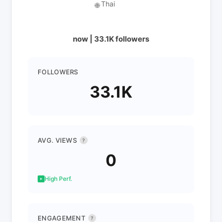
Thai
🌐
now | 33.1K followers
FOLLOWERS
33.1K
AVG. VIEWS
?
0
High Perf.
ENGAGEMENT
?