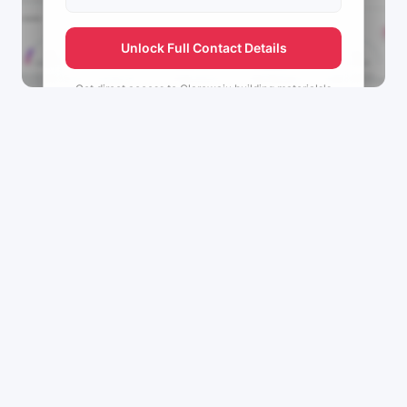
Unlock Full Contact Details
Get direct access to
Olarewaju building materials's
management team.