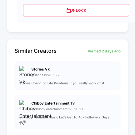
UNLOCK
Similar Creators
Verified 2 days ago
Stories Vk
@storiesvsk · 97.7K
Stories Changing Life Positions if you really work on it
Chiboy Entertainment Tv
@chiboy.entertainment.tv · 36.2K
Comedy | Drama | Music Let's Get To 40k Followers Guys
🙏🏽