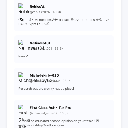
Robles🚀
@robles2026 · 40.7K
Crypto💰& Memecoins🔎🐸 backup @Crypto Robles 💎🦧 LIVE
DAILY 12pm EST 🚨👇
Neilinvest01
@neilinvest021 · 33.3K
love 💕
Michellekirby625
@michelle_kirby652 · 26.1K
Research papers are my happy place!
First Class Ash - Tax Pro
@financial_expert2 · 16.5K
💕 Need an educated second opinion on your taxes? 💌
cashbackashley@outlook.com