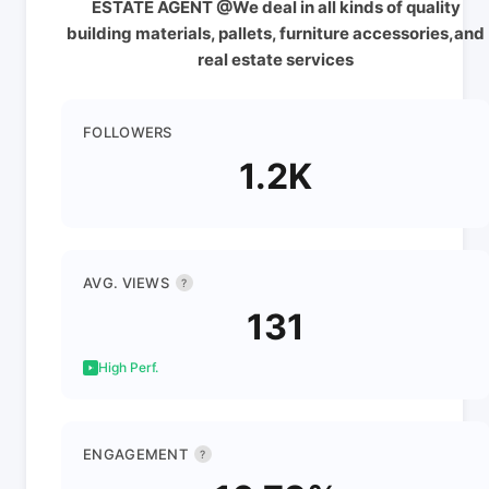
ESTATE AGENT @We deal in all kinds of quality
building materials, pallets, furniture accessories,and
real estate services
FOLLOWERS
1.2K
AVG. VIEWS
?
131
High Perf.
ENGAGEMENT
?