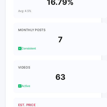
16.79%
Avg: 4.5%
MONTHLY POSTS
7
Consistent
VIDEOS
63
Active
EST. PRICE