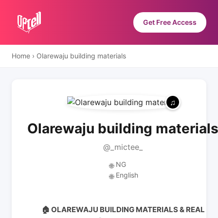
Get Free Access
Home
›
Olarewaju building materials
Olarewaju building material
@_mictee_
NG
🌐
English
🌐
🏠 OLAREWAJU BUILDING MATERIALS & REAL