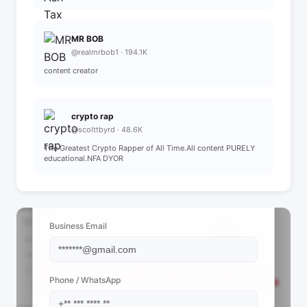
MR BOB
@realmrbob1 · 194.1K
content creator
crypto rap
@scolttbyrd · 48.6K
The Greatest Crypto Rapper of All Time.All content PURELY
educational.NFA DYOR
📩 View Contact Info
Business Email
Phone / WhatsApp