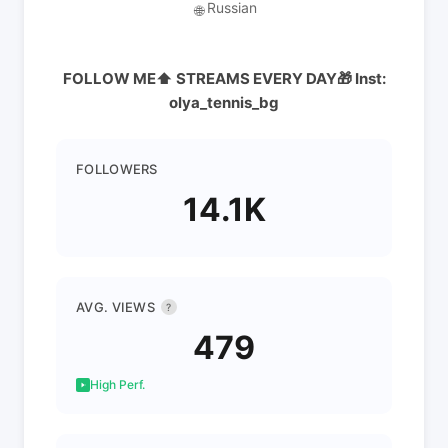
Russian
🌐
FOLLOW ME⬆️ STREAMS EVERY DAY🎁 Inst:
olya_tennis_bg
FOLLOWERS
14.1K
AVG. VIEWS
?
479
High Perf.