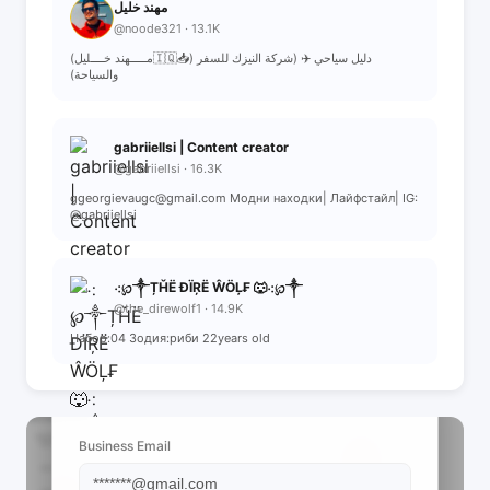
مهند خليل
@noode321 · 13.1K
(مـــــهند خــــليل🇮🇶📥) دليل سياحي ✈️ (شركة النيزك للسفر
والسياحة)
gabriiellsi | Content creator
@gabriiellsi · 16.3K
ggeorgievaugc@gmail.com Модни находки| Лайфстайл| IG:
@gabriiellsi
⁖℘༒ȚȞË ĐÏŖË ŴÖĻ₣ 🐺⁖℘༒
@the_direwolf1 · 14.9K
Набор:04 Зодия:риби 22years old
📩 View Contact Info
Business Email