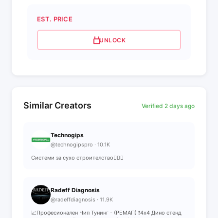
EST. PRICE
UNLOCK
Similar Creators
Verified 2 days ago
Technogips
@technogipspro · 10.1K
Системи за сухо строителство👷🏻‍♂️
Radeff Diagnosis
@radeffdiagnosis · 11.9K
📈Професионален Чип Тунинг - (РЕМАП) ❗️4х4 Дино стенд