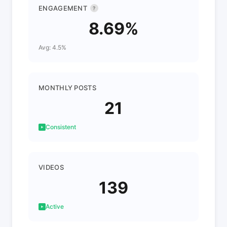
ENGAGEMENT
?
8.69%
Avg: 4.5%
MONTHLY POSTS
21
Consistent
VIDEOS
139
Active