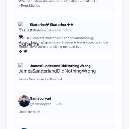
❌️Online custom file service ✅DPF/FAP/EGR ✅ADBLUE
✅Pops&Bangs
Ekaterina❤️ Ekaterina 🍀🍁
@ekaterinabetsina19 · 13.6K
🤍🩷 UGS content creator 🩷🤍 For collaboration 📩
ekaterin.betsina@gmail.com Breeder traveler cooking single
woman love yorkshire. Living my best live
JamesSunderlandDidNothingWrong
@rqft4 · 20.7K
James Sunderland enthusiast
Samsooryad
@samsooryad · 17.2K
Liebe nur Allah