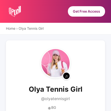
Get Free Access
Home
›
Olya Tennis Girl
Olya Tennis Girl
@olyatennisgirl
BG
🌐