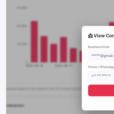
📩 View Con
Business Email
Phone / WhatsAp