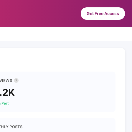
Get Free Access
 VIEWS
?
.2K
 Perf.
HLY POSTS