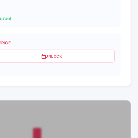
istent
PRICE
UNLOCK