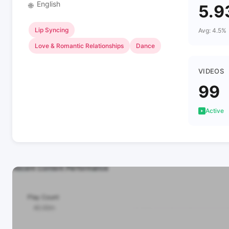
English
🌐
5.9
Lip Syncing
Avg: 4.5%
Love & Romantic Relationships
Dance
VIDEOS
99
Active