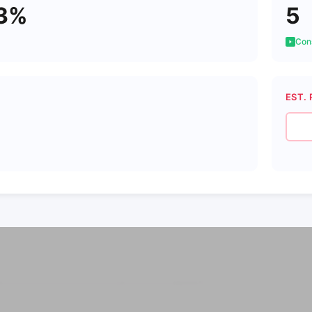
3%
5
Cons
EST. 