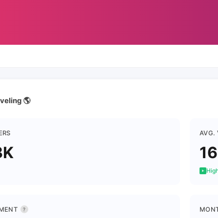
veling 🌎
ERS
AVG.
3K
16
High
MENT
MONT
?