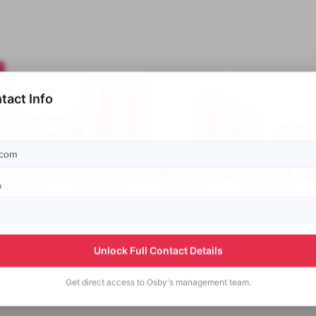
tact Info
p
Unlock Full Contact Details
Get direct access to
Osby's
management team.