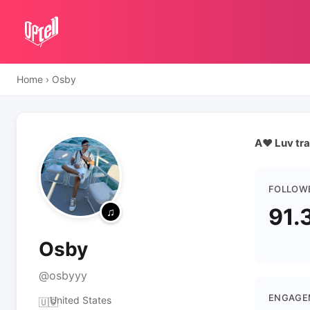
Home
›
Osby
A❤️ Luv tra
FOLLOW
91.
Osby
@osbyyy
ENGAGE
United States
🇺🇸