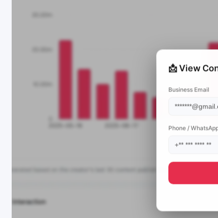
📩 View Con
Business Email
Phone / WhatsAp