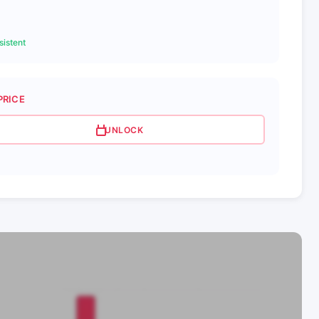
istent
PRICE
UNLOCK