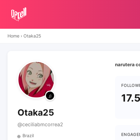
Home
›
Otaka25
narutera c
FOLLOW
17.
Otaka25
@ceciliabmcorrea2
ENGAGE
Brazil
🌐