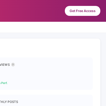
Get Free Access
 VIEWS
?
 Perf.
HLY POSTS