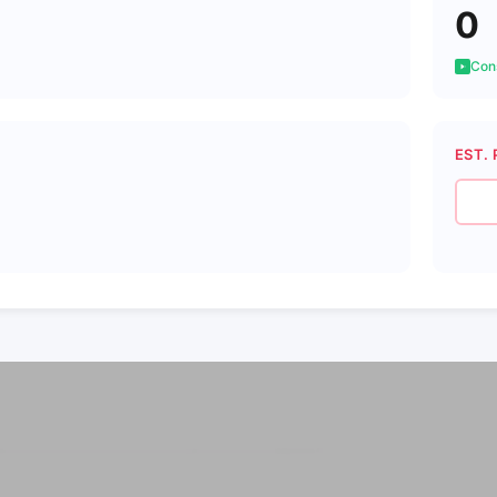
0
Cons
EST. 