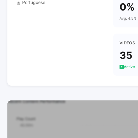
Portuguese
🌐
0%
Avg: 4.5%
VIDEOS
35
Active