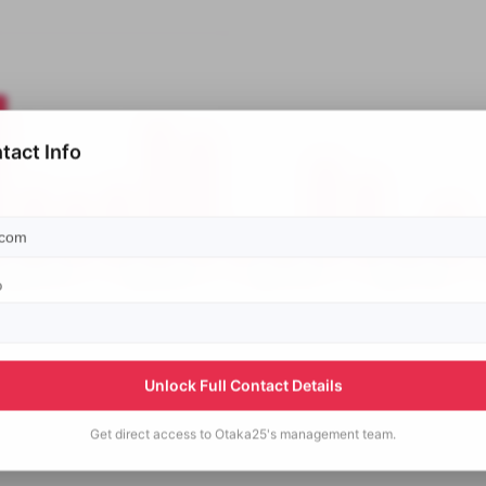
tact Info
p
Unlock Full Contact Details
Get direct access to
Otaka25's
management team.