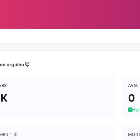
om orgulho 🦊
ERS
AVG.
5K
0
High
MENT
MONT
?