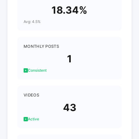
18.34%
Avg: 4.5%
MONTHLY POSTS
1
Consistent
VIDEOS
43
Active