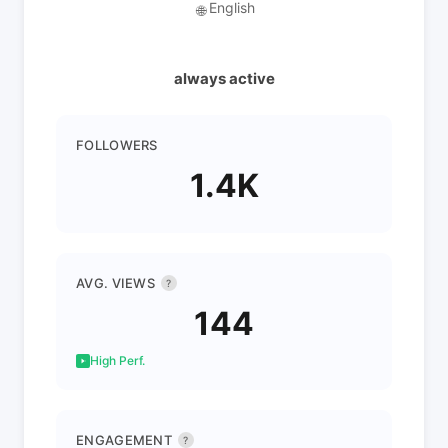
English
🌐
always active
FOLLOWERS
1.4K
AVG. VIEWS
?
144
High Perf.
ENGAGEMENT
?