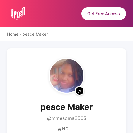
Get Free Access
Home
›
peace Maker
peace Maker
@mmesoma3505
NG
🌐