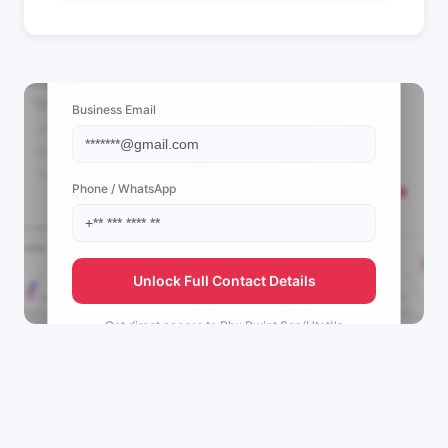
📩 View Contact Info
Business Email
Phone / WhatsApp
Unlock Full Contact Details
Get direct access to
Phu Pwint San(Htet)'s
management team.