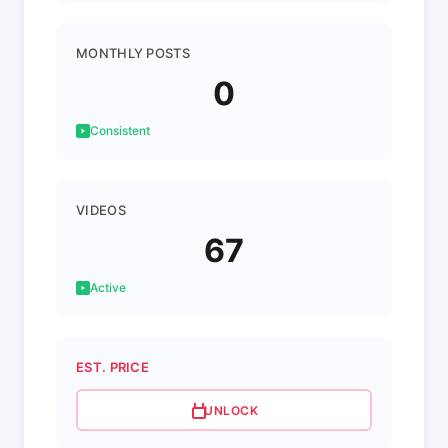
MONTHLY POSTS
0
Consistent
VIDEOS
67
Active
EST. PRICE
UNLOCK