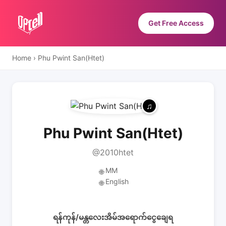
Get Free Access
Home
›
Phu Pwint San(Htet)
Phu Pwint San(Htet)
@2010htet
MM
🌐
English
🌐
ရန်ကုန်/မန္တလေးအိမ်အရောက်ငွေချေရ