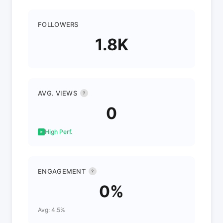
FOLLOWERS
1.8K
AVG. VIEWS
?
0
High Perf.
ENGAGEMENT
?
0%
Avg: 4.5%