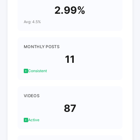
2.99%
Avg: 4.5%
MONTHLY POSTS
11
Consistent
VIDEOS
87
Active