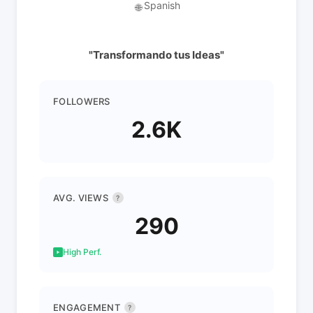
Spanish
🌐
"Transformando tus Ideas"
FOLLOWERS
2.6K
AVG. VIEWS
?
290
High Perf.
ENGAGEMENT
?