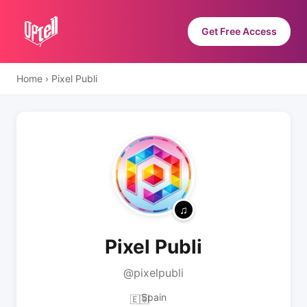
Get Free Access
Home
›
Pixel Publi
Pixel Publi
@pixelpubli
Spain
🇪🇸