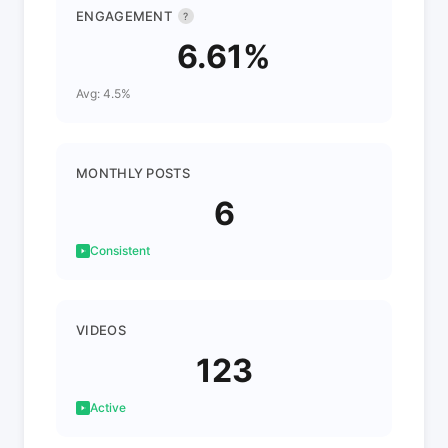
ENGAGEMENT
?
6.61%
Avg: 4.5%
MONTHLY POSTS
6
Consistent
VIDEOS
123
Active