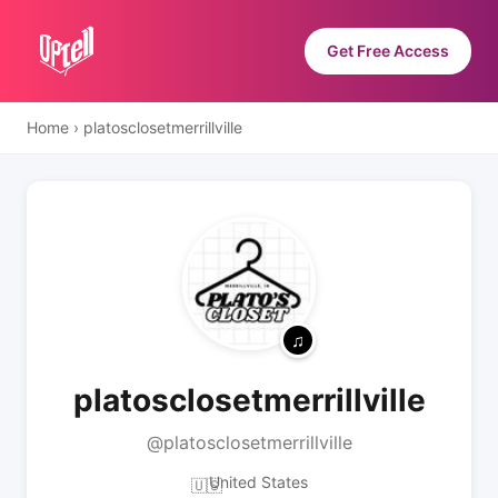
Get Free Access
Home
›
platosclosetmerrillville
platosclosetmerrillville
@platosclosetmerrillville
United States
🇺🇸