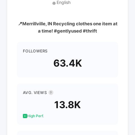
English
🌐
📍Merrillville, IN Recycling clothes one item at
a time! #gentlyused #thrift
FOLLOWERS
63.4K
AVG. VIEWS
?
13.8K
High Perf.