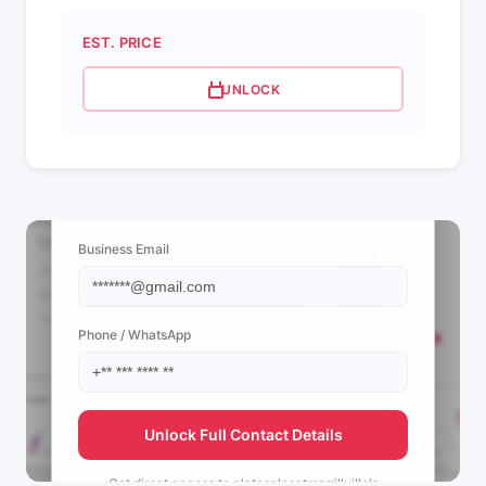
EST. PRICE
UNLOCK
📩 View Contact Info
Business Email
Phone / WhatsApp
Unlock Full Contact Details
Get direct access to
platosclosetmerrillville's