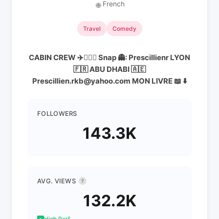
French
🌐
Travel
Comedy
CABIN CREW ✈️👨🏻‍✈️ Snap 👻: Prescillienr LYON
🇫🇷 ABU DHABI 🇦🇪
Prescillien.rkb@yahoo.com MON LIVRE 📖 ⬇️
FOLLOWERS
143.3K
AVG. VIEWS
?
132.2K
High Perf.