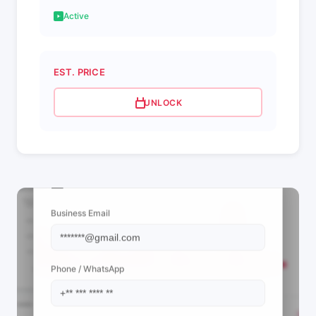
Active
EST. PRICE
UNLOCK
📩 View Contact Info
Business Email
Phone / WhatsApp