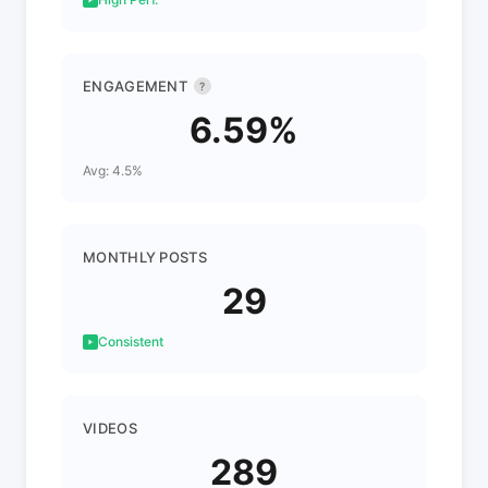
ENGAGEMENT
?
6.59%
Avg: 4.5%
MONTHLY POSTS
29
Consistent
VIDEOS
289