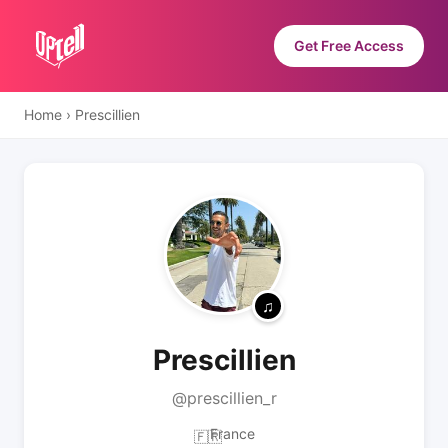
Get Free Access
Home
›
Prescillien
Prescillien
@prescillien_r
France
🇫🇷