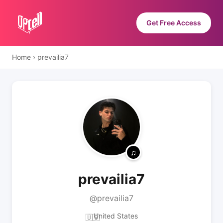
Get Free Access
Home
›
prevailia7
prevailia7
@prevailia7
United States
🇺🇸