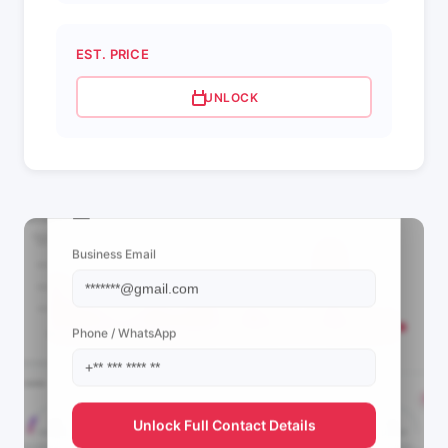
EST. PRICE
UNLOCK
📩 View Contact Info
Business Email
Phone / WhatsApp
Unlock Full Contact Details