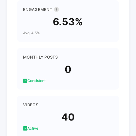
ENGAGEMENT
?
6.53%
Avg: 4.5%
MONTHLY POSTS
0
Consistent
VIDEOS
40
Active