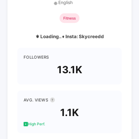
English
🌐
Fitness
⚜️ Loading.. ♦️ Insta: Skycreedd
FOLLOWERS
13.1K
AVG. VIEWS
?
1.1K
High Perf.