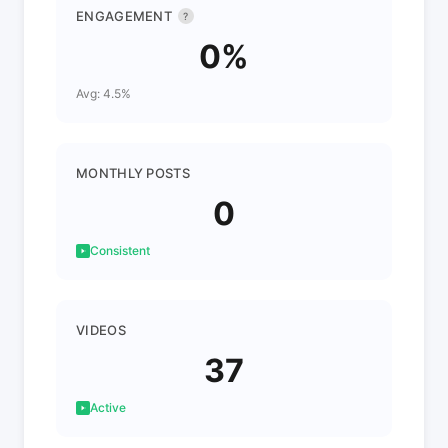
ENGAGEMENT
?
0%
Avg: 4.5%
MONTHLY POSTS
0
Consistent
VIDEOS
37
Active