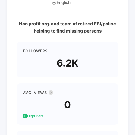
English
🌐
Non profit org. and team of retired FBI/police
helping to find missing persons
FOLLOWERS
6.2K
AVG. VIEWS
?
0
High Perf.