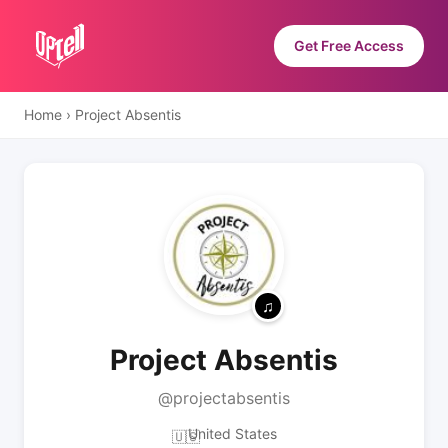
Get Free Access
Home
›
Project Absentis
Project Absentis
@projectabsentis
United States
🇺🇸