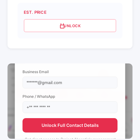
EST. PRICE
UNLOCK
📩 View Contact Info
Business Email
Phone / WhatsApp
Unlock Full Contact Details
Get direct access to
Project Absentis's
management