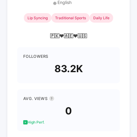
English
🌐
Lip Syncing
Traditional Sports
Daily Life
🇵🇰❤🇦🇪❤🇺🇸
FOLLOWERS
83.2K
AVG. VIEWS
?
0
High Perf.