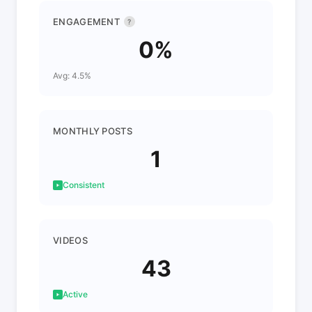
ENGAGEMENT
?
0%
Avg: 4.5%
MONTHLY POSTS
1
Consistent
VIDEOS
43
Active