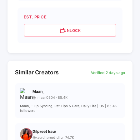
EST. PRICE
UNLOCK
Similar Creators
Verified 2 days ago
Maan_
@_maan0304 · 85.4K
Maan_ - Lip Syncing, Pet Tips & Care, Daily Life | US | 85.4K
followers
Dilpreet kaur
@kaurdilpreet_dilu · 74.7K