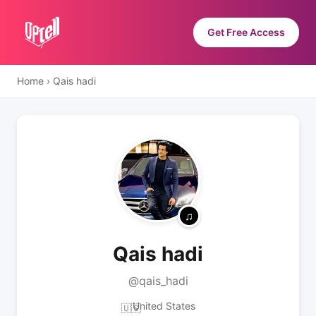
Get Free Access
Home
›
Qais hadi
Qais hadi
@qais_hadi
United States
🇺🇸