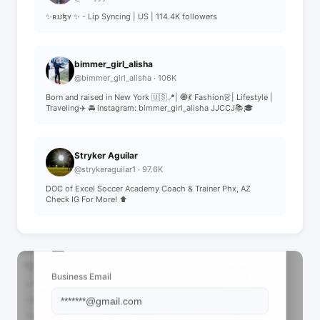
✨ʀʊɮʏ ✨ - Lip Syncing | US | 114.4K followers
bimmer_girl_alisha
@bimmer_girl_alisha · 106K
Born and raised in New York 🇺🇸📍| 🧿💃 Fashion👗| Lifestyle |
Traveling✈️ 🚘 instagram: bimmer_girl_alisha JJCCJ📚🎓
Stryker Aguilar
@strykeraguilar1 · 97.6K
DOC of Excel Soccer Academy Coach & Trainer Phx, AZ
Check IG For More! ⬆️
📩 View Contact Info
Business Email