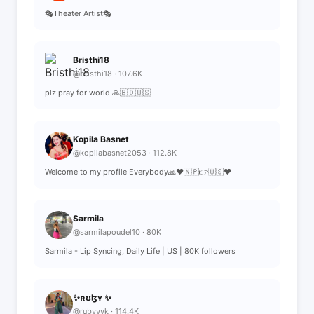
🎭Theater Artist🎭
Bristhi18
@bristhi18 · 107.6K
plz pray for world 🙏🇧🇩🇺🇸
Kopila Basnet
@kopilabasnet2053 · 112.8K
Welcome to my profile Everybody🙏♥️🇳🇵👉🇺🇸♥️
Sarmila
@sarmilapoudel10 · 80K
Sarmila - Lip Syncing, Daily Life | US | 80K followers
✨ʀʊɮʏ ✨
@rubyyyk · 114.4K