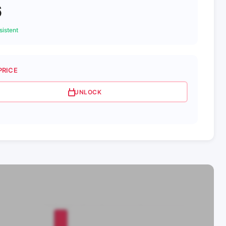
6
istent
PRICE
UNLOCK