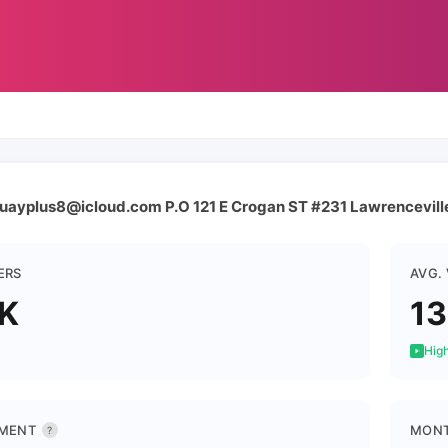
 quayplus8@icloud.com P.O 121 E Crogan ST #231 Lawrencevil
ERS
AVG.
K
1
High
MENT
MONT
?