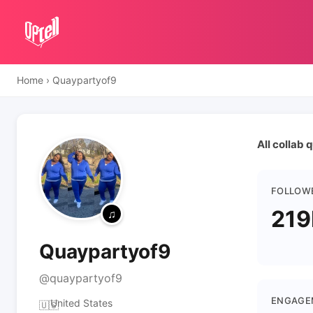
Home
›
Quaypartyof9
All collab
FOLLOW
219
Quaypartyof9
@quaypartyof9
ENGAGE
United States
🇺🇸