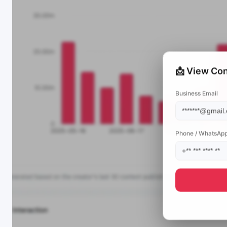
📩 View Con
Business Email
Phone / WhatsAp