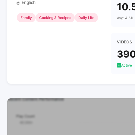
English
🌐
10.
Family
Cooking & Recipes
Daily Life
Avg: 4.5%
VIDEOS
39
Active