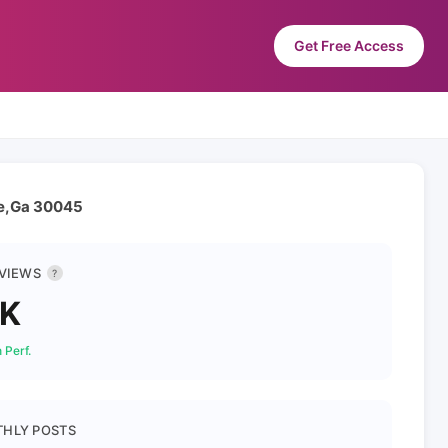
Get Free Access
le,Ga 30045
 VIEWS
?
3K
 Perf.
HLY POSTS