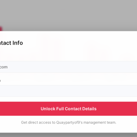
tact Info
p
Unlock Full Contact Details
Get direct access to
Quaypartyof9's
management team.