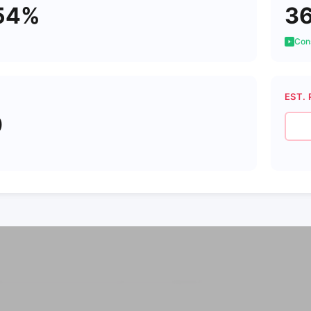
54%
3
Cons
EST. 
0