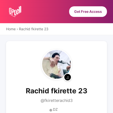
Get Free Access
Home
›
Rachid fkirette 23
Rachid fkirette 23
@fkiretterachid3
DZ
🌐