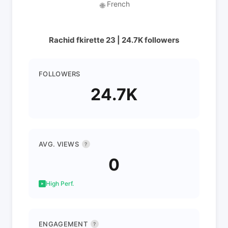
French
🌐
Rachid fkirette 23 | 24.7K followers
FOLLOWERS
24.7K
AVG. VIEWS
?
0
High Perf.
ENGAGEMENT
?