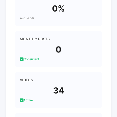
0%
Avg: 4.5%
MONTHLY POSTS
0
Consistent
VIDEOS
34
Active