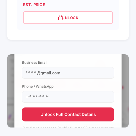
EST. PRICE
UNLOCK
📩 View Contact Info
Business Email
Phone / WhatsApp
Unlock Full Contact Details
Get direct access to
Rachid fkirette 23's
management
team.