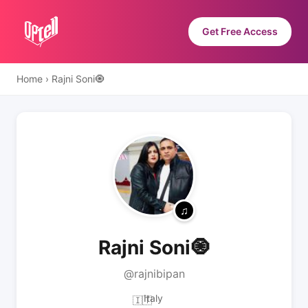
Get Free Access
Home
›
Rajni Soni🧿
Rajni Soni🧿
@rajnibipan
Italy
🇮🇹