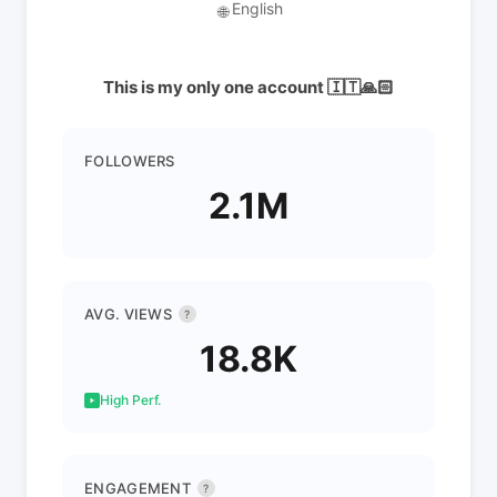
English
🌐
This is my only one account 🇮🇹🙏🏻
FOLLOWERS
2.1M
AVG. VIEWS
?
18.8K
High Perf.
ENGAGEMENT
?