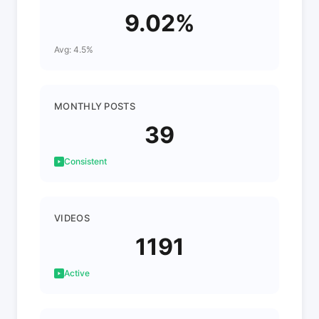
9.02%
Avg: 4.5%
MONTHLY POSTS
39
Consistent
VIDEOS
1191
Active