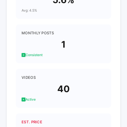
Avg: 4.5%
MONTHLY POSTS
1
Consistent
VIDEOS
40
Active
EST. PRICE