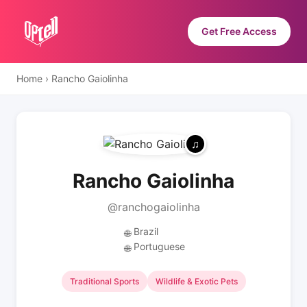
Get Free Access
Home
›
Rancho Gaiolinha
Rancho Gaiolinha
@ranchogaiolinha
Brazil
🌐
Portuguese
🌐
Traditional Sports
Wildlife & Exotic Pets