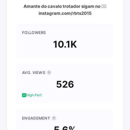
Amante do cavalo trotador sigam no 👇🏼
instagram.com/rbts2015
FOLLOWERS
10.1K
AVG. VIEWS
?
526
High Perf.
ENGAGEMENT
?
5.6%