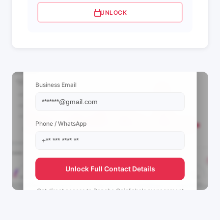
UNLOCK
📩 View Contact Info
Business Email
Phone / WhatsApp
Unlock Full Contact Details
Get direct access to
Rancho Gaiolinha's
management
team.