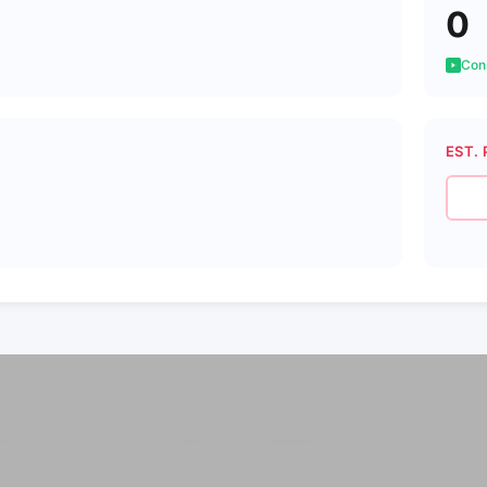
0
Cons
EST. 