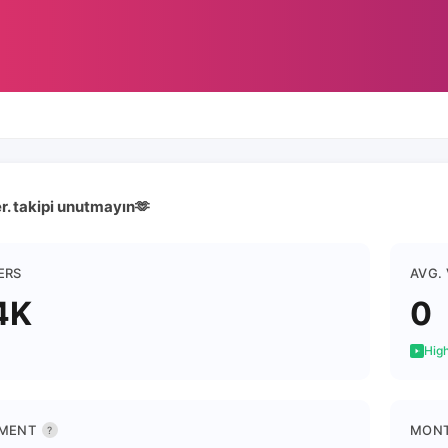
er. takipi unutmayın🫶
ERS
AVG.
4K
0
High
MENT
MONT
?