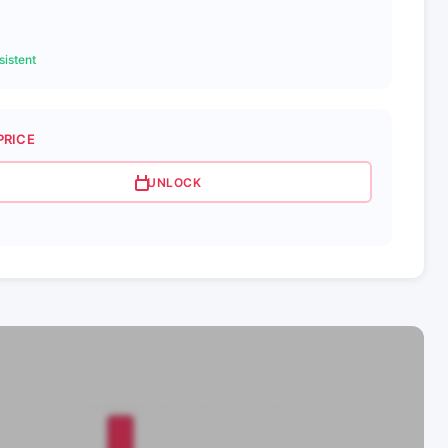
istent
PRICE
UNLOCK