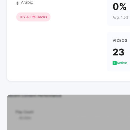
Arabic
🌐
0%
DIY & Life Hacks
Avg: 4.5%
VIDEOS
23
Active