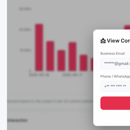
📩 View Con
Business Email
Phone / WhatsAp