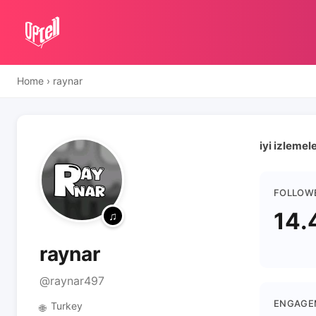
Home
›
raynar
iyi izlemel
FOLLOW
14.
raynar
@raynar497
ENGAGE
Turkey
🌐