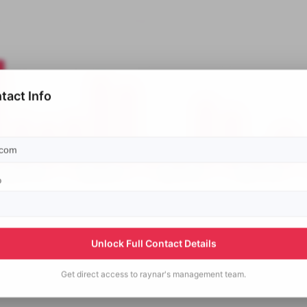
tact Info
p
Unlock Full Contact Details
Get direct access to
raynar's
management team.