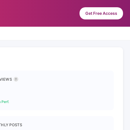
Get Free Access
 VIEWS
?
 Perf.
HLY POSTS