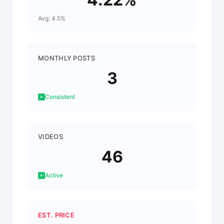
Avg: 4.5%
MONTHLY POSTS
3
Consistent
VIDEOS
46
Active
EST. PRICE