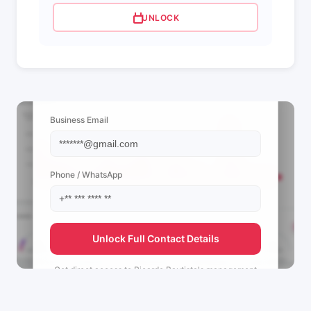
UNLOCK
📩 View Contact Info
Business Email
Phone / WhatsApp
Unlock Full Contact Details
Get direct access to
Ricardo Bautista's
management
team.