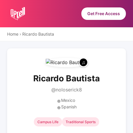
Get Free Access
Home
›
Ricardo Bautista
Ricardo Bautista
@noloserick8
Mexico
🌐
Spanish
🌐
Campus Life
Traditional Sports