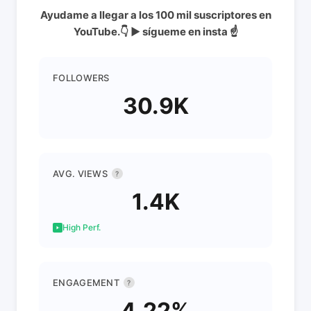
Ayudame a llegar a los 100 mil suscriptores en
YouTube.👇 ▶️ sígueme en insta ☝
FOLLOWERS
30.9K
AVG. VIEWS
?
1.4K
High Perf.
ENGAGEMENT
?
4.22%