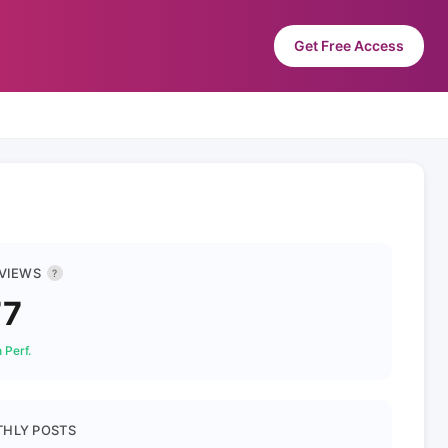
Get Free Access
 VIEWS
?
77
 Perf.
HLY POSTS