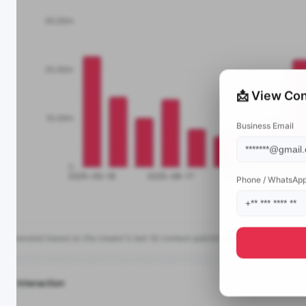
📩 View Con
Business Email
Phone / WhatsAp