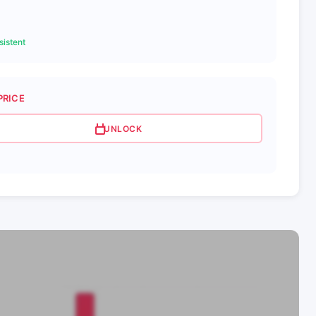
istent
PRICE
UNLOCK