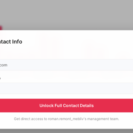
tact Info
p
Unlock Full Contact Details
Get direct access to
roman.remont_mebliv's
management team.