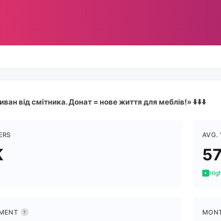
ван від смітника. Донат = нове життя для меблів!» ⬇️⬇️⬇️
ERS
AVG.
K
5
High
MENT
MONT
?