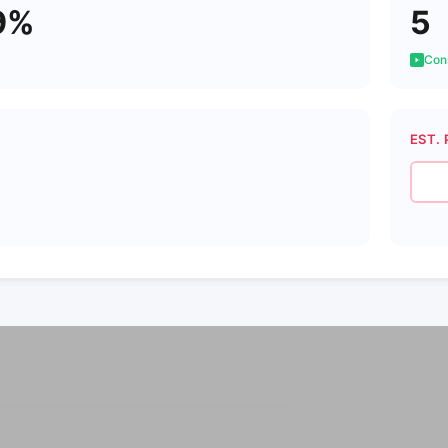
9%
5
Cons
EST. 