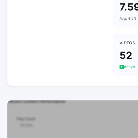
7.5
Avg: 4.5%
VIDEOS
52
Active