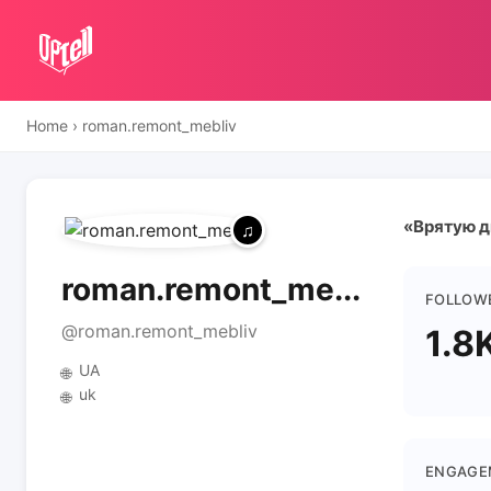
Home
›
roman.remont_mebliv
«Врятую ди
roman.remont_me...
FOLLOW
@roman.remont_mebliv
1.8
UA
🌐
uk
🌐
ENGAGE