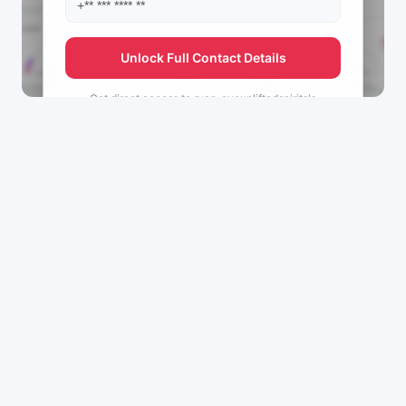
Unlock Full Contact Details
Get direct access to
ryan_ayeupliftedspirits's
management team.