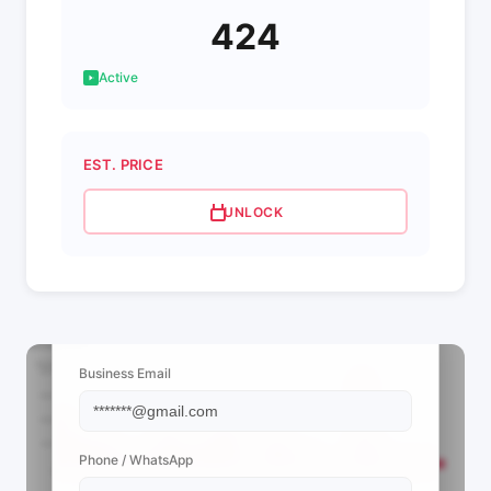
424
Active
EST. PRICE
UNLOCK
📩 View Contact Info
Business Email
Phone / WhatsApp