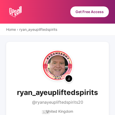
Get Free Access
Home
›
ryan_ayeupliftedspirits
ryan_ayeupliftedspirits
@ryanayeupliftedspirits20
United Kingdom
🇬🇧