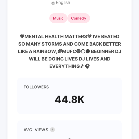
English
🌐
Music
Comedy
💚MENTAL HEALTH MATTERS💚 IVE BEATED
SO MANY STORMS AND COME BACK BETTER
LIKE A RAINBOW,🌈MUFC🔴⚪️⚫️ BEGINNER DJ
WILL BE DOING LIVES DJ LIVES AND
EVERYTHING🎵🎧
FOLLOWERS
44.8K
AVG. VIEWS
?