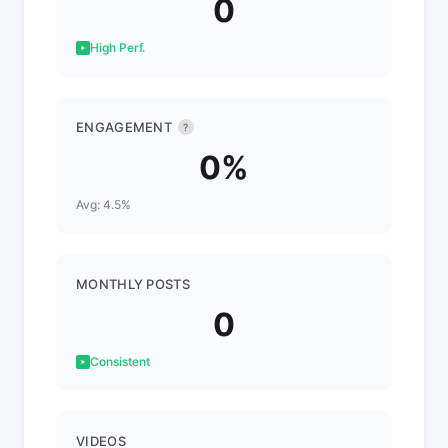
0
High Perf.
ENGAGEMENT
?
0%
Avg: 4.5%
MONTHLY POSTS
0
Consistent
VIDEOS