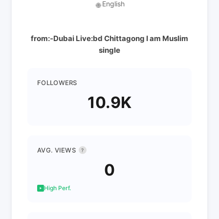
English
🌐
from:-Dubai Live:bd Chittagong I am Muslim
single
FOLLOWERS
10.9K
AVG. VIEWS
?
0
High Perf.