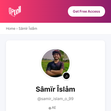
Get Free Access
Home
›
Sâmïr Îslåm
Sâmïr Îslåm
@samir_islam_o_99
AE
🌐