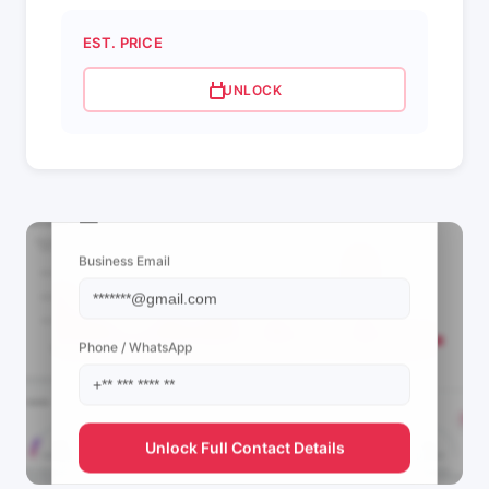
EST. PRICE
UNLOCK
📩 View Contact Info
Business Email
Phone / WhatsApp
Unlock Full Contact Details