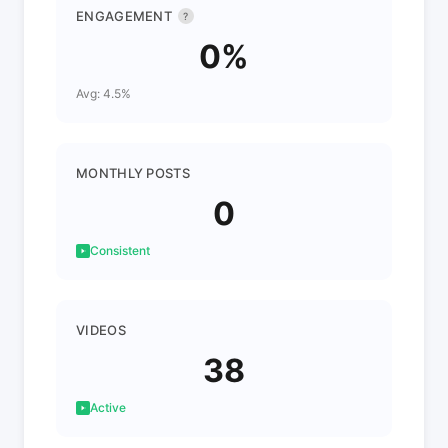
ENGAGEMENT
?
0%
Avg: 4.5%
MONTHLY POSTS
0
Consistent
VIDEOS
38
Active