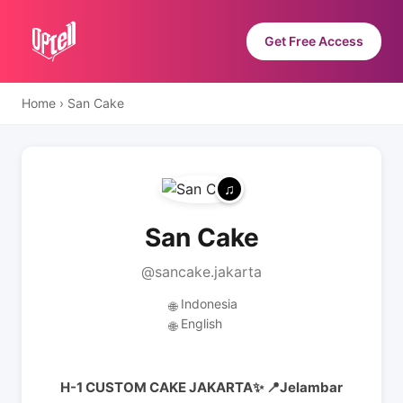
Get Free Access
Home
›
San Cake
San Cake
@sancake.jakarta
Indonesia
🌐
English
🌐
H-1 CUSTOM CAKE JAKARTA✨️ 📍Jelambar