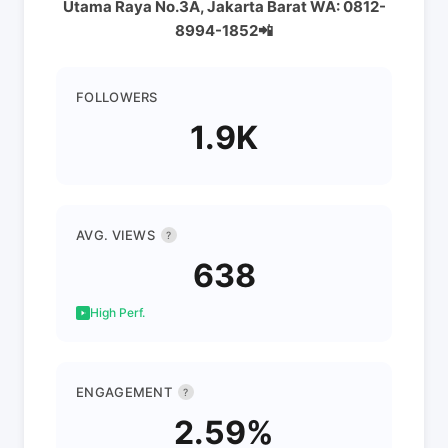
Utama Raya No.3A, Jakarta Barat WA: 0812-
8994-1852📲
FOLLOWERS
1.9K
AVG. VIEWS
?
638
High Perf.
ENGAGEMENT
?
2.59%