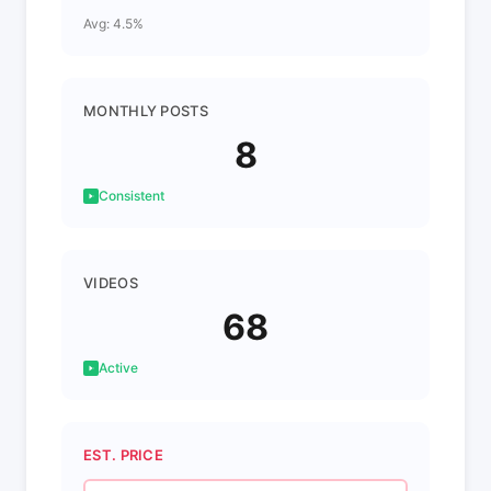
Avg: 4.5%
MONTHLY POSTS
8
Consistent
VIDEOS
68
Active
EST. PRICE