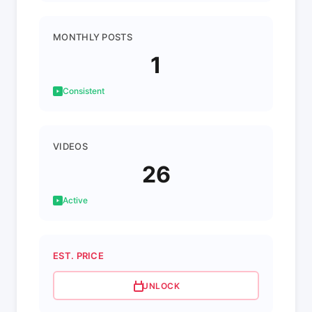
MONTHLY POSTS
1
Consistent
VIDEOS
26
Active
EST. PRICE
UNLOCK