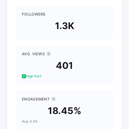
FOLLOWERS
1.3K
AVG. VIEWS
?
401
High Perf.
ENGAGEMENT
?
18.45%
Avg: 4.5%