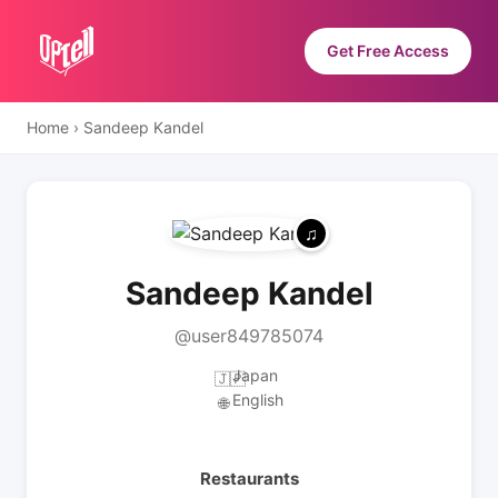
Get Free Access
Home
›
Sandeep Kandel
Sandeep Kandel
@user849785074
Japan
🇯🇵
English
🌐
Restaurants