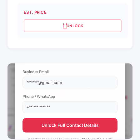
EST. PRICE
UNLOCK
📩 View Contact Info
Business Email
Phone / WhatsApp
Unlock Full Contact Details
Get direct access to
Savanna-WFH/SAHM TTS's