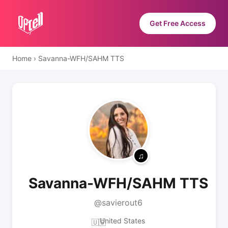
Get Free Access
Home
›
Savanna-WFH/SAHM TTS
Savanna-WFH/SAHM TTS
@savierout6
United States
🇺🇸