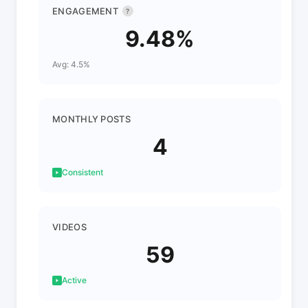
ENGAGEMENT
?
9.48%
Avg: 4.5%
MONTHLY POSTS
4
Consistent
VIDEOS
59
Active