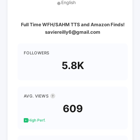
English
🌐
Full Time WFH/SAHM TTS and Amazon Finds!
saviereilly6@gmail.com
FOLLOWERS
5.8K
AVG. VIEWS
?
609
High Perf.