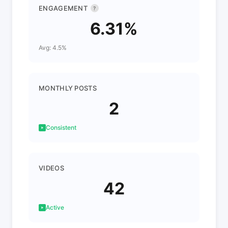
ENGAGEMENT
?
6.31%
Avg: 4.5%
MONTHLY POSTS
2
Consistent
VIDEOS
42
Active