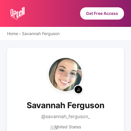
Get Free Access
Home
›
Savannah Ferguson
Savannah Ferguson
@savannah_ferguson_
United States
🇺🇸