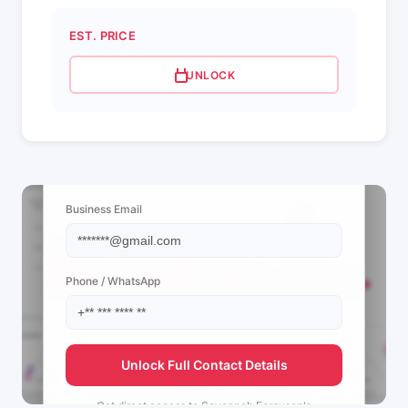
EST. PRICE
UNLOCK
📩 View Contact Info
Business Email
Phone / WhatsApp
Unlock Full Contact Details
Get direct access to
Savannah Ferguson's