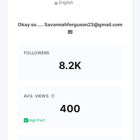
English
🌐
Okay so…… Savannahferguson23@gmail.com
💌
FOLLOWERS
8.2K
AVG. VIEWS
?
400
High Perf.