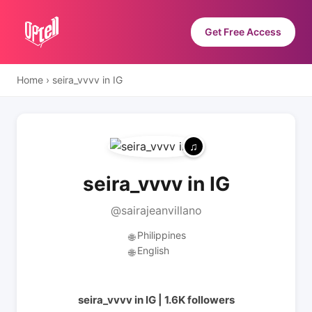
Get Free Access
Home
›
seira_vvvv in IG
seira_vvvv in IG
@sairajeanvillano
Philippines
🌐
English
🌐
seira_vvvv in IG | 1.6K followers