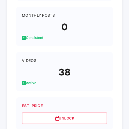
MONTHLY POSTS
0
Consistent
VIDEOS
38
Active
EST. PRICE
UNLOCK