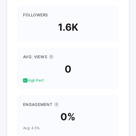
FOLLOWERS
1.6K
AVG. VIEWS
?
0
High Perf.
ENGAGEMENT
?
0%
Avg: 4.5%