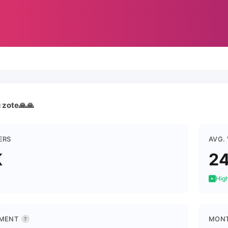
u zote🙏🙏
ERS
AVG.
K
2
High
MENT
MONT
?