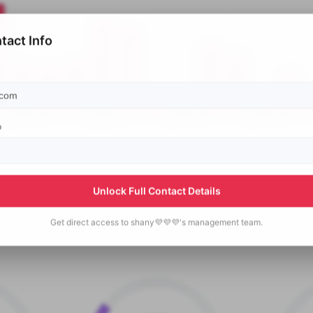
tact Info
p
Unlock Full Contact Details
Get direct access to
shany💜💜💜's
management team.