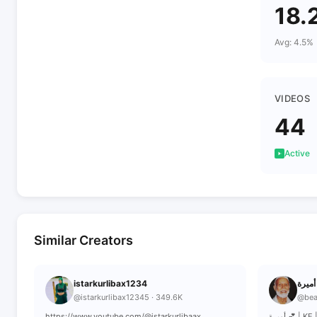
18.
Avg: 4.5%
VIDEOS
44
Active
Similar Creators
istarkurlibax1234
أ
@istarkurlibax12345 · 349.6K
@bea
https://www.youtube.com/@istarkurlibaax
أميرة 💕 |