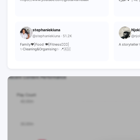
stephaniekiuna
Njok
@stephaniekiuna · 51.2K
@njok
Family❤️|Food 🍽|Fitness🏋🏾‍♀️|
A storytelle
✨️Cleaning&Organising✨️ 📍🇦🇺