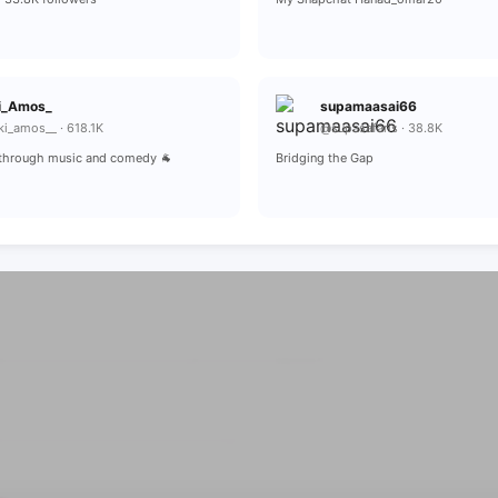
i_Amos_
supamaasai66
i_amos__ · 618.1K
@supasafaris · 38.8K
r through music and comedy 🐐
Bridging the Gap