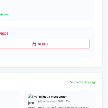
istent
PRICE
UNLOCK
Verified 2 days ago
I’m just a messenger
@themessenger1619 · 15K
News | Arts & Culture | Entertainment 1st Phase✅