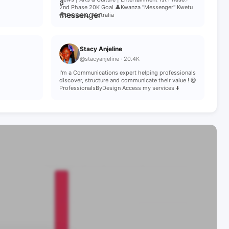
2nd Phase 20K Goal 👤Kwanza "Messenger" Kwetu
🌍Brisbane, Australia
Stacy Anjeline
@stacyanjeline · 20.4K
I'm a Communications expert helping professionals
discover, structure and communicate their value ! @
ProfessionalsByDesign Access my services ⬇️