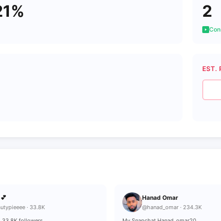
21%
2
Cons
EST. 
ميرة 💕
Hanad Omar
utypieeee · 33.8K
@hanad_omar · 234.3K
 KE | 33.8K followers
My Snapchat Hanad_omar20