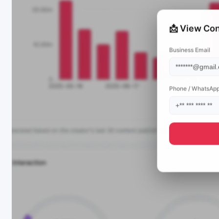
📩 View Con
Business Email
Phone / WhatsAp