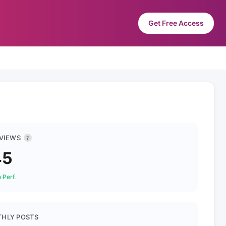
Get Free Access
 VIEWS
?
45
 Perf.
HLY POSTS