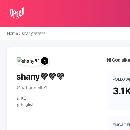
Home
›
shany💜💜💜
Ni God sik
shany💜💜💜
FOLLOW
@lydianeville1
3.1
KE
🌐
English
🌐
ENGAGE