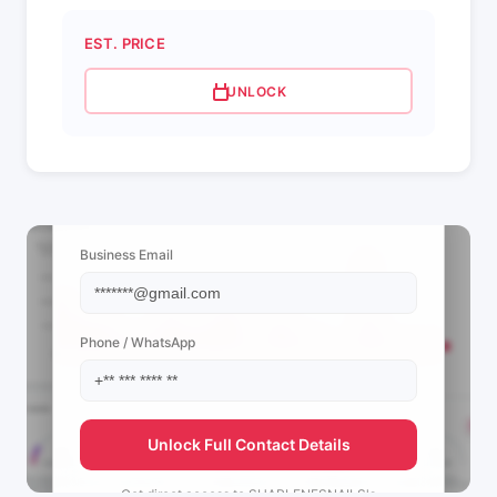
EST. PRICE
UNLOCK
📩 View Contact Info
Business Email
Phone / WhatsApp
Unlock Full Contact Details
Get direct access to
SHARLENESNAILS's