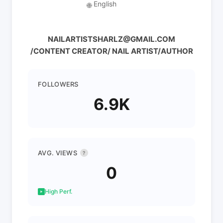
English
🌐
NAILARTISTSHARLZ@GMAIL.COM
/CONTENT CREATOR/ NAIL ARTIST/AUTHOR
FOLLOWERS
6.9K
AVG. VIEWS
?
0
High Perf.