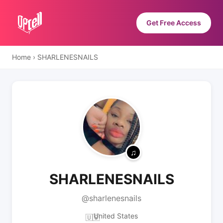
Get Free Access
Home
›
SHARLENESNAILS
SHARLENESNAILS
@sharlenesnails
United States
🇺🇸