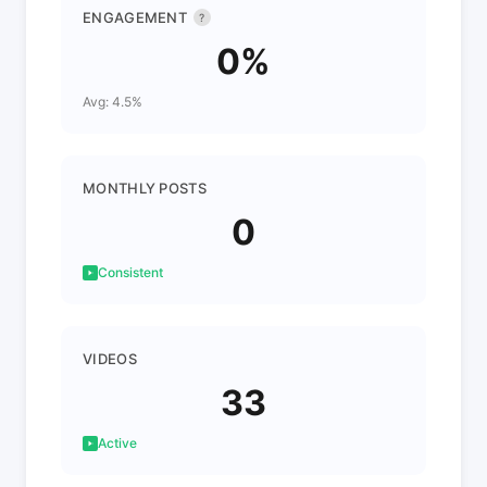
ENGAGEMENT
?
0%
Avg: 4.5%
MONTHLY POSTS
0
Consistent
VIDEOS
33
Active